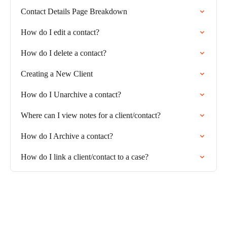
Contact Details Page Breakdown
How do I edit a contact?
How do I delete a contact?
Creating a New Client
How do I Unarchive a contact?
Where can I view notes for a client/contact?
How do I Archive a contact?
How do I link a client/contact to a case?