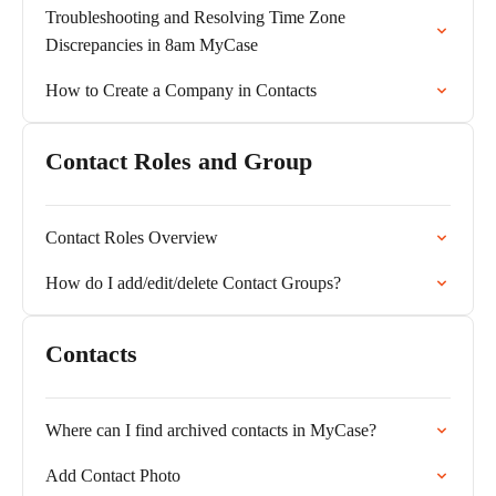
Troubleshooting and Resolving Time Zone
Discrepancies in 8am MyCase
How to Create a Company in Contacts
Contact Roles and Group
Contact Roles Overview
How do I add/edit/delete Contact Groups?
Contacts
Where can I find archived contacts in MyCase?
Add Contact Photo