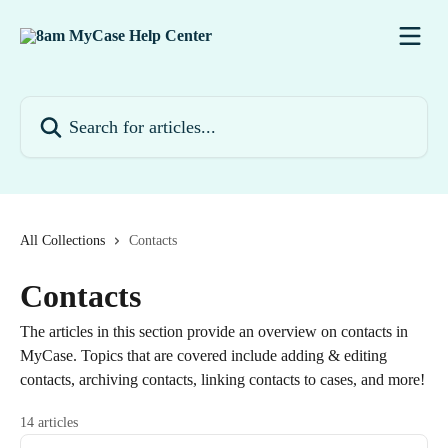
Skip to main content
Search for articles...
All Collections
Contacts
Contacts
The articles in this section provide an overview on contacts in
MyCase. Topics that are covered include adding & editing
contacts, archiving contacts, linking contacts to cases, and more!
14 articles