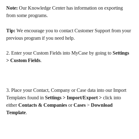
Note:
 Our Knowledge Center has information on exporting 
from some programs.
Tip:
 We encourage you to contact Customer Support from your 
previous program if you need help. 
2. Enter your Custom Fields into MyCase by going to 
Settings 
> Custom Fields
.
3. Place your Contact, Company or Case data into our Import 
Templates found in 
Settings > Import/Export > 
click into 
either
 Contacts & Companies 
or
 Cases 
> 
Download 
Template
.