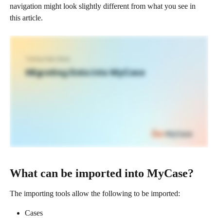
navigation might look slightly different from what you see in 
this article.
What can be imported into MyCase?
The importing tools allow the following to be imported: 
Cases