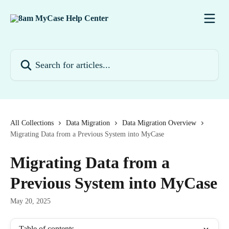
Skip to main content
Search for articles...
All Collections
Data Migration
Data Migration Overview
Migrating Data from a Previous System into MyCase
Migrating Data from a
Previous System into MyCase
May 20, 2025
Table of contents