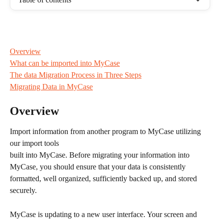
Overview
What can be imported into MyCase
The data Migration Process in Three Steps
Migrating Data in MyCase
Overview
Import information from another program to MyCase utilizing 
our import tools  
built into MyCase. Before migrating your information into 
MyCase, you should ensure that your data is consistently 
formatted, well organized, sufficiently backed up, and stored 
securely.
MyCase is updating to a new user interface. Your screen and 