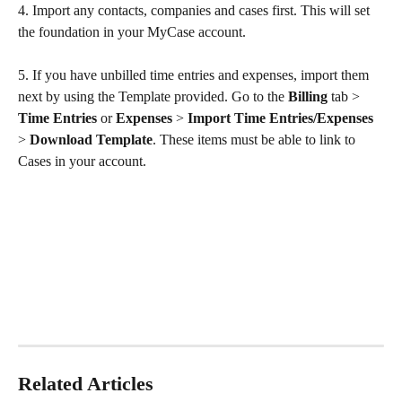
4. Import any contacts, companies and cases first. This will set 
the foundation in your MyCase account.
5. If you have unbilled time entries and expenses, import them 
next by using the Template provided. Go to the 
Billing 
tab
>
Time Entries 
or
 Expenses 
>
 Import Time Entries/Expenses 
> 
Download Template
. These items must be able to link to 
Cases in your account.
Related Articles