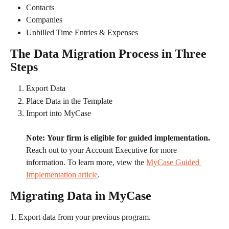
Contacts
Companies
Unbilled Time Entries & Expenses
The Data Migration Process in Three 
Steps
Export Data
Place Data in the Template
Import into MyCase
Note:
Your firm is eligible for guided implementation.
Reach out to your Account Executive for more 
information. To learn more, view the 
MyCase Guided 
Implementation article
. 
Migrating Data in MyCase
1. Export data from your previous program.​