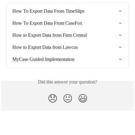
How To Export Data From TimeSlips
How To Export Data From CaseFox
How to Export Data from Firm Central
How to Export Data from Lawcus
MyCase Guided Implementation
Did this answer your question?
😞
😐
😃