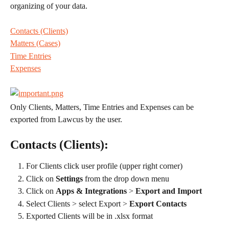
organizing of your data.
Contacts (Clients)
Matters (Cases)
Time Entries
Expenses
Only Clients, Matters, Time Entries and Expenses can be 
exported from Lawcus by the user.
Contacts (Clients):
For Clients click user profile (upper right corner)
Click on 
Settings 
from the drop down menu
Click on 
Apps & Integrations
 > 
Export and Import
Select Clients > select Export > 
Export Contacts
Exported Clients will be in .xlsx format