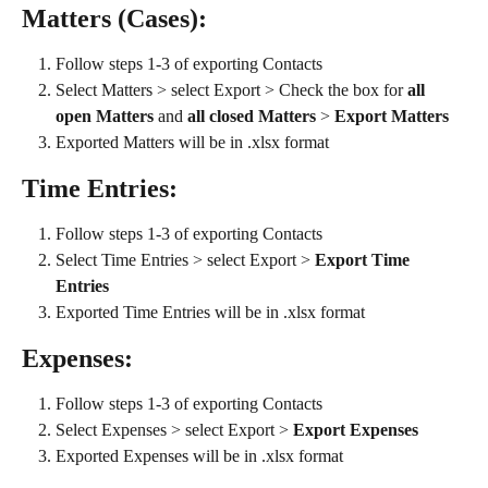
Matters (Cases):
Follow steps 1-3 of exporting Contacts
Select Matters > select Export > Check the box for 
all 
open Matters 
and
 all closed Matters
 > 
Export Matters
Exported Matters will be in .xlsx format
Time Entries:
Follow steps 1-3 of exporting Contacts
Select Time Entries > select Export > 
Export Time 
Entries
Exported Time Entries will be in .xlsx format
Expenses:
Follow steps 1-3 of exporting Contacts
Select Expenses > select Export > 
Export Expenses
Exported Expenses will be in .xlsx format