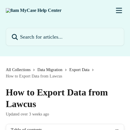
Skip to main content
Search for articles...
All Collections
Data Migration
Export Data
How to Export Data from Lawcus
How to Export Data from
Lawcus
Updated over 3 weeks ago
Table of contents