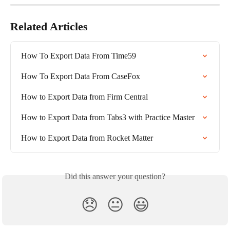
Related Articles
How To Export Data From Time59
How To Export Data From CaseFox
How to Export Data from Firm Central
How to Export Data from Tabs3 with Practice Master
How to Export Data from Rocket Matter
Did this answer your question?
😞
😐
😃