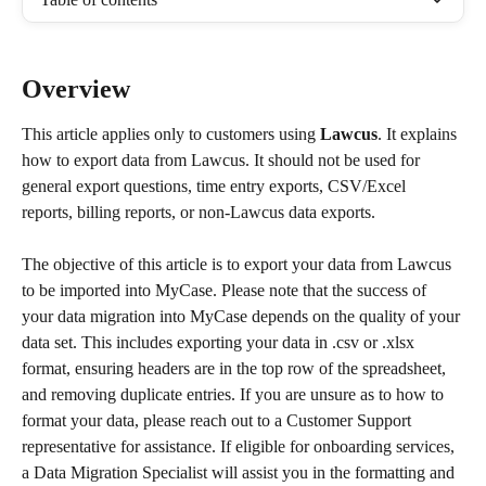
Overview
This article applies only to customers using 
Lawcus
. It explains 
how to export data from Lawcus. It should not be used for 
general export questions, time entry exports, CSV/Excel 
reports, billing reports, or non-Lawcus data exports.
The objective of this article is to export your data from Lawcus 
to be imported into MyCase. Please note that the success of 
your data migration into MyCase depends on the quality of your 
data set. This includes exporting your data in .csv or .xlsx 
format, ensuring headers are in the top row of the spreadsheet, 
and removing duplicate entries. If you are unsure as to how to 
format your data, please reach out to a Customer Support 
representative for assistance. If eligible for onboarding services, 
a Data Migration Specialist will assist you in the formatting and 