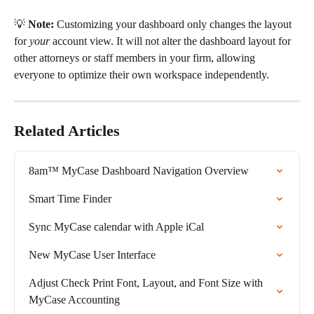
💡 
Note:
 Customizing your dashboard only changes the layout 
for 
your
 account view. It will not alter the dashboard layout for 
other attorneys or staff members in your firm, allowing 
everyone to optimize their own workspace independently.
Related Articles
8am™ MyCase Dashboard Navigation Overview
Smart Time Finder
Sync MyCase calendar with Apple iCal
New MyCase User Interface
Adjust Check Print Font, Layout, and Font Size with 
MyCase Accounting