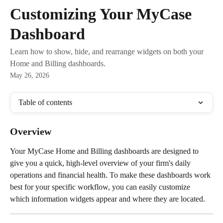
Skip to main content
Customizing Your MyCase
Dashboard
Learn how to show, hide, and rearrange widgets on both your
Home and Billing dashboards.
May 26, 2026
Table of contents
Overview
Your MyCase Home and Billing dashboards are designed to 
give you a quick, high-level overview of your firm's daily 
operations and financial health. To make these dashboards work 
best for your specific workflow, you can easily customize 
which information widgets appear and where they are located.