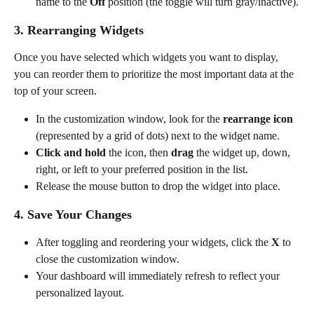
name to the 
Off
 position (the toggle will turn gray/inactive).
3. Rearranging Widgets
Once you have selected which widgets you want to display, 
you can reorder them to prioritize the most important data at the 
top of your screen.
In the customization window, look for the 
rearrange icon
(represented by a grid of dots) next to the widget name.
Click and hold
 the icon, then 
drag
 the widget up, down, 
right, or left to your preferred position in the list.
Release the mouse button to drop the widget into place.
4. Save Your Changes
After toggling and reordering your widgets, click the 
X 
to 
close the customization window.
Your dashboard will immediately refresh to reflect your 
personalized layout.