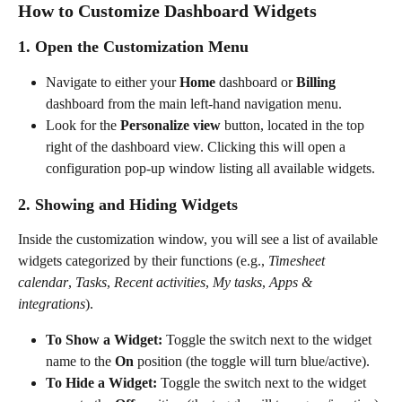
How to Customize Dashboard Widgets
1. Open the Customization Menu
Navigate to either your 
Home
 dashboard or 
Billing
dashboard from the main left-hand navigation menu.
Look for the 
Personalize view
 button, located in the top 
right of the dashboard view. Clicking this will open a 
configuration pop-up window listing all available widgets.
2. Showing and Hiding Widgets
Inside the customization window, you will see a list of available 
widgets categorized by their functions (e.g., 
Timesheet 
calendar
, 
Tasks
, 
Recent activities
, 
My tasks
, 
Apps & 
integrations
).
To Show a Widget:
 Toggle the switch next to the widget 
name to the 
On
 position (the toggle will turn blue/active).
To Hide a Widget:
 Toggle the switch next to the widget 