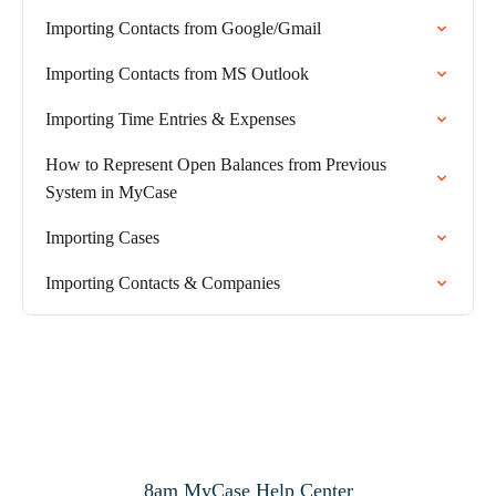
Importing Contacts from Google/Gmail
Importing Contacts from MS Outlook
Importing Time Entries & Expenses
How to Represent Open Balances from Previous
System in MyCase
Importing Cases
Importing Contacts & Companies
8am MyCase Help Center