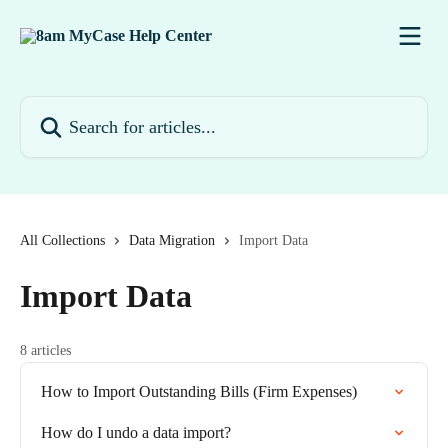
Skip to main content
Search for articles...
All Collections
Data Migration
Import Data
Import Data
8 articles
How to Import Outstanding Bills (Firm Expenses)
How do I undo a data import?