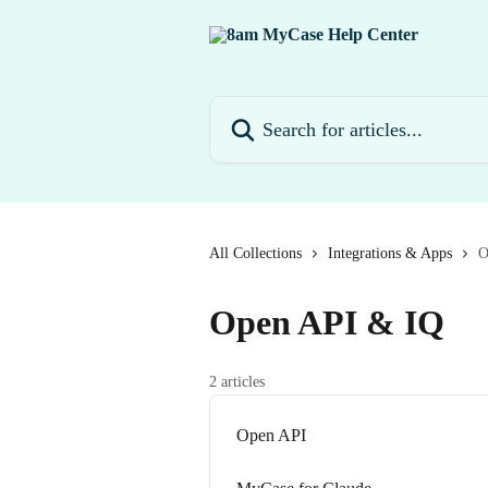
Skip to main content
Search for articles...
All Collections
Integrations & Apps
O
Open API & IQ
2 articles
Open API