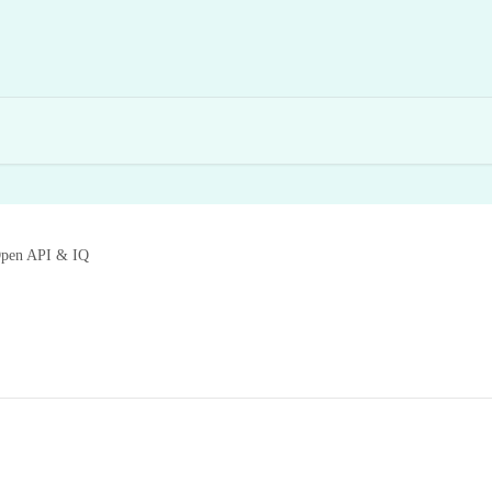
pen API & IQ