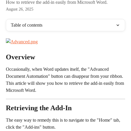
How to retrieve the add-in easily from Microsoft Word.
August 26, 2025
Table of contents
Overview
Occasionally, when Word updates itself, the "Advanced 
Document Automation" button can disappear from your ribbon. 
This article will show you how to retrieve the add-in easily from 
Microsoft Word.
Retrieving the Add-In
The easy way to remedy this is to navigate to the "Home" tab, 
click the "Add-ins" button.