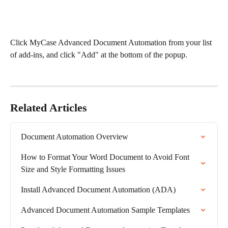
Click MyCase Advanced Document Automation from your list 
of add-ins, and click "Add" at the bottom of the popup. 
Related Articles
Document Automation Overview
How to Format Your Word Document to Avoid Font 
Size and Style Formatting Issues
Install Advanced Document Automation (ADA)
Advanced Document Automation Sample Templates