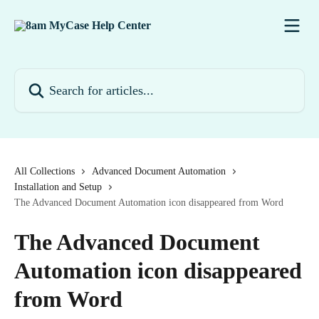
Skip to main content
Search for articles...
All Collections
Advanced Document Automation
Installation and Setup
The Advanced Document Automation icon disappeared from Word
The Advanced Document
Automation icon disappeared
from Word