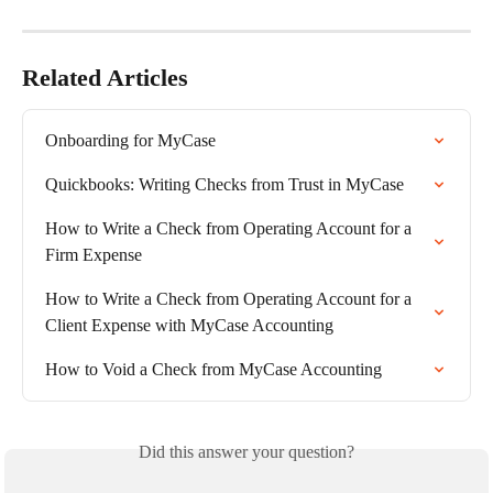
Related Articles
Onboarding for MyCase
Quickbooks: Writing Checks from Trust in MyCase
How to Write a Check from Operating Account for a 
Firm Expense
How to Write a Check from Operating Account for a 
Client Expense with MyCase Accounting
How to Void a Check from MyCase Accounting
Did this answer your question?