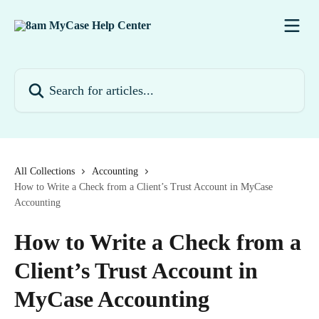
Skip to main content
Search for articles...
All Collections
Accounting
How to Write a Check from a Client’s Trust Account in MyCase
Accounting
How to Write a Check from a
Client’s Trust Account in
MyCase Accounting