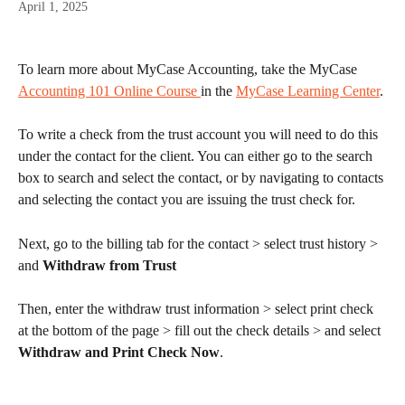
April 1, 2025
To learn more about MyCase Accounting, take the MyCase 
Accounting 101 Online Course 
in the 
MyCase Learning Center
. 
To write a check from the trust account you will need to do this 
under the contact for the client. You can either go to the search 
box to search and select the contact, or by navigating to contacts 
and selecting the contact you are issuing the trust check for.
Next, go to the billing tab for the contact > select trust history > 
and 
Withdraw from Trust
Then, enter the withdraw trust information > select print check 
at the bottom of the page > fill out the check details > and select 
Withdraw and Print Check Now
.