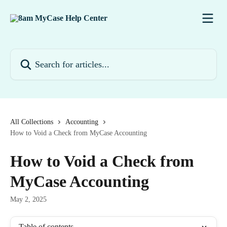
Skip to main content
Search for articles...
All Collections
Accounting
How to Void a Check from MyCase Accounting
How to Void a Check from
MyCase Accounting
May 2, 2025
Table of contents