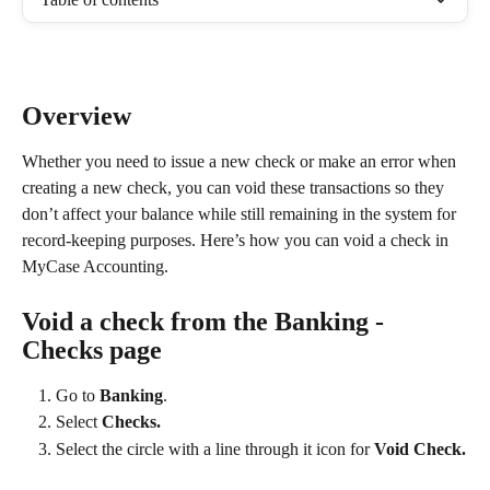
Overview
Whether you need to issue a new check or make an error when 
creating a new check, you can void these transactions so they 
don’t affect your balance while still remaining in the system for 
record-keeping purposes. Here’s how you can void a check in 
MyCase Accounting.
Void a check from the Banking - 
Checks page
Go to 
Banking
.
Select 
Checks.
Select the circle with a line through it icon for 
Void Check.