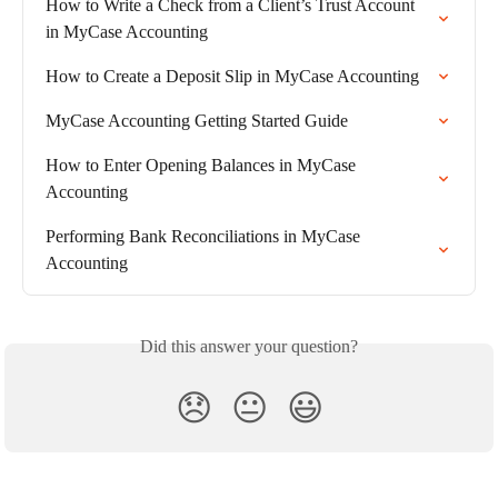
How to Write a Check from a Client’s Trust Account 
in MyCase Accounting
How to Create a Deposit Slip in MyCase Accounting
MyCase Accounting Getting Started Guide
How to Enter Opening Balances in MyCase 
Accounting
Performing Bank Reconciliations in MyCase 
Accounting
Did this answer your question?
😞
😐
😃