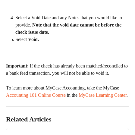
Select a Void Date and any Notes that you would like to 
provide. 
Note that the void date cannot be before the 
check issue date.
Select 
Void.
Important:
 If the check has already been matched/reconciled to 
a bank feed transaction, you will not be able to void it. 
To learn more about MyCase Accounting, take the MyCase 
Accounting 101 Online Course 
in the 
MyCase Learning Center
.
Related Articles