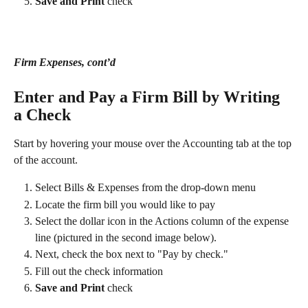
Save and Print 
check
Firm Expenses, cont’d
Enter and Pay a Firm Bill by Writing 
a Check 
Start by hovering your mouse over the Accounting tab at the top 
of the account. 
Select Bills & Expenses from the drop-down menu
Locate the firm bill you would like to pay
Select the dollar icon in the Actions column of the expense 
line (pictured in the second image below).
Next, check the box next to "Pay by check."
Fill out the check information
Save and Print 
check