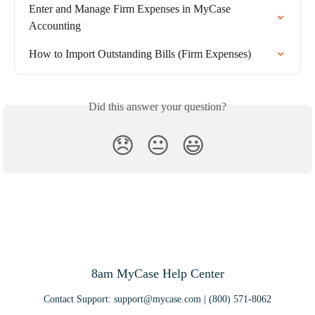
Enter and Manage Firm Expenses in MyCase 
Accounting
How to Import Outstanding Bills (Firm Expenses)
Did this answer your question?
😞
😐
😃
8am MyCase Help Center
Contact Support:
support@mycase.com
| (800) 571-8062