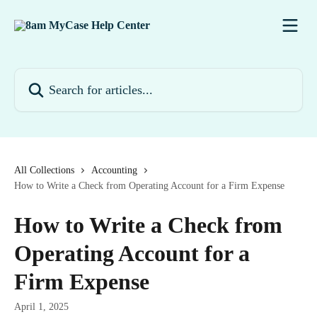
Skip to main content
Search for articles...
All Collections
Accounting
How to Write a Check from Operating Account for a Firm Expense
How to Write a Check from
Operating Account for a
Firm Expense
April 1, 2025