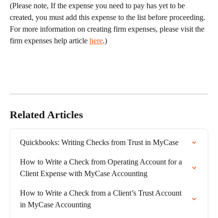
(Please note, If the expense you need to pay has yet to be 
created, you must add this expense to the list before proceeding. 
For more information on creating firm expenses, please visit the 
firm expenses help article 
here
.)
Related Articles
Quickbooks: Writing Checks from Trust in MyCase
How to Write a Check from Operating Account for a 
Client Expense with MyCase Accounting
How to Write a Check from a Client’s Trust Account 
in MyCase Accounting