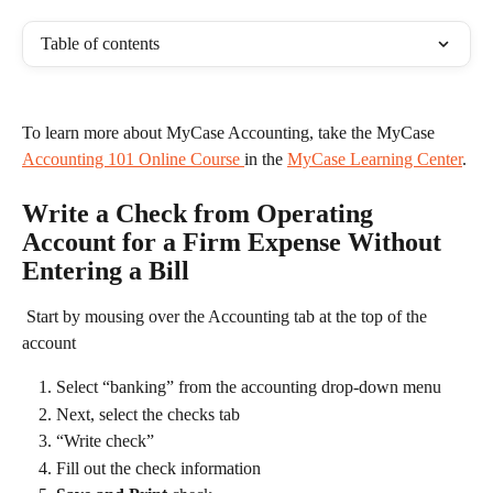
Table of contents
To learn more about MyCase Accounting, take the MyCase 
Accounting 101 Online Course 
in the 
MyCase Learning Center
. 
Write a Check from Operating 
Account for a Firm Expense Without 
Entering a Bill
 Start by mousing over the Accounting tab at the top of the 
account 
Select “banking” from the accounting drop-down menu
Next, select the checks tab
“Write check”
Fill out the check information