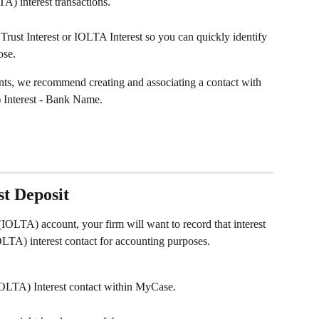
TA) interest transactions.
ust Interest or IOLTA Interest so you can quickly identify 
ose.
unts, we recommend creating and associating a contact with 
 Interest - Bank Name.
t Deposit
(IOLTA) account, your firm will want to record that interest 
OLTA) interest contact for accounting purposes.
(IOLTA) Interest contact within MyCase.