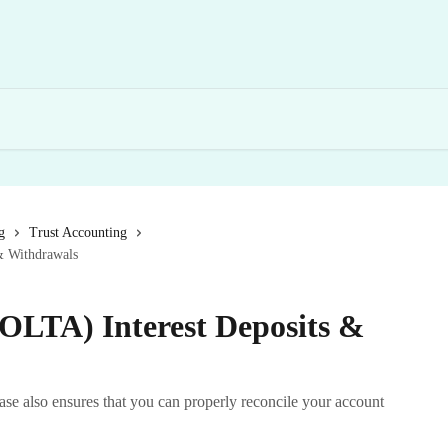
g
Trust Accounting
& Withdrawals
IOLTA) Interest Deposits &
 also ensures that you can properly reconcile your account