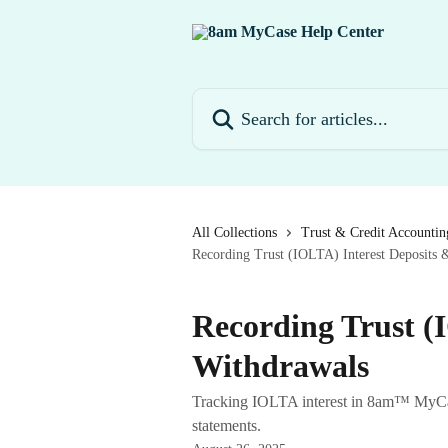
Skip to main content
Search for articles...
All Collections
Trust & Credit Accountin
Recording Trust (IOLTA) Interest Deposits 
Recording Trust (
Withdrawals
Tracking IOLTA interest in 8am™ MyCase
statements.