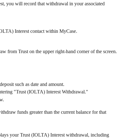
t, you will record that withdrawal in your associated 
(IOLTA) Interest contact within MyCase. 
aw from Trust on the upper right-hand corner of the screen.
e deposit such as date and amount. 
tering "Trust (IOLTA) Interest Withdrawal."
w. 
thdraw funds greater than the current balance for that 
plays your Trust (IOLTA) Interest withdrawal, including 