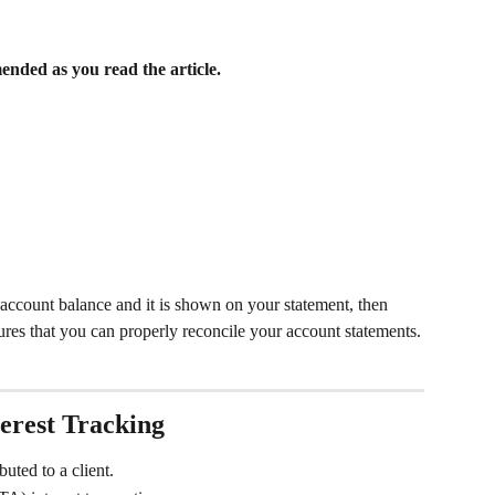
nded as you read the article.  
st account balance and it is shown on your statement, then 
sures that you can properly reconcile your account statements.
erest Tracking
buted to a client.