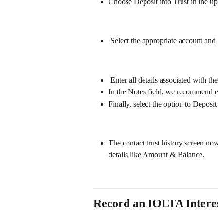
Choose Deposit into Trust in the up
 Select the appropriate account and
 Enter all details associated with 
In the Notes field, we recommend e
Finally, select the option to Deposit
The contact trust history screen no
details like Amount & Balance. 
Record an IOLTA Intere