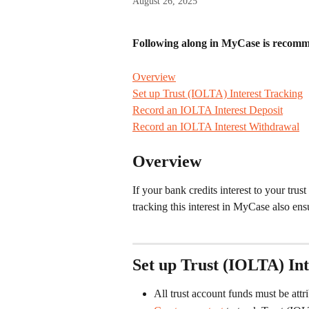
August 26, 2025
Following along in MyCase is recomme
Overview
Set up Trust (IOLTA) Interest Tracking
Record an IOLTA Interest Deposit
Record an IOLTA Interest Withdrawal
 ​​​​​​​
Overview
If your bank credits interest to your tru
tracking this interest in MyCase also en
Set up Trust (IOLTA) Int
All trust account funds must be attri