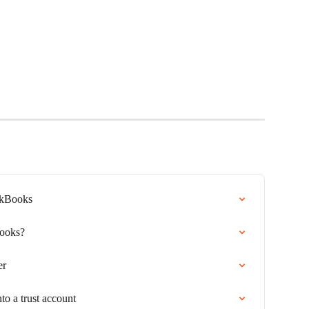
ickBooks
Books?
er
to a trust account