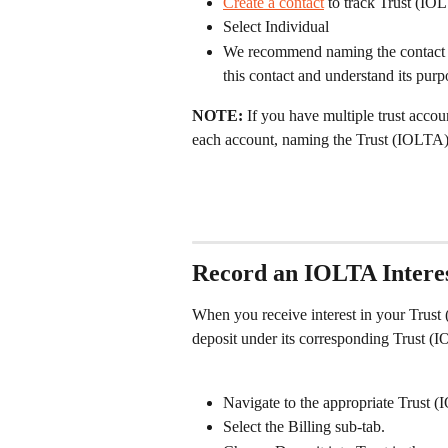
Create a contact
 to track Trust (IOL
Select Individual
We recommend naming the contact Tr
this contact and understand its purp
NOTE: 
If you have multiple trust acco
each account, naming the Trust (IOLTA)
Record an IOLTA Interes
When you receive interest in your Trust 
deposit under its corresponding Trust (I
Navigate to the appropriate Trust 
Select the Billing sub-tab.