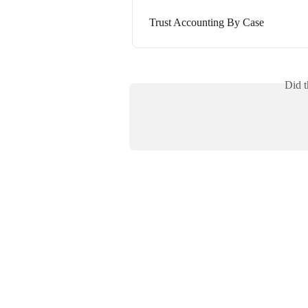
Trust Accounting By Case
Did t