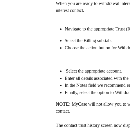
When you are ready to withdrawal interes
interest contact. 
​ 
Navigate to the appropriate Trust 
Select the Billing sub-tab.
Choose the action button for Withdr
 Select the appropriate account.
Enter all details associated with th
In the Notes field we recommend en
Finally, select the option to Withdra
NOTE: 
MyCase will not allow you to wi
contact.
The contact trust history screen now dis