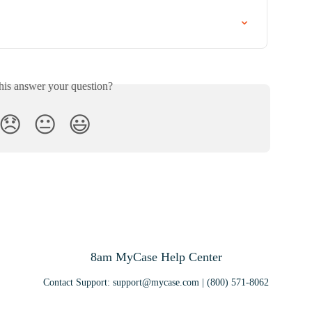
his answer your question?
😞
😐
😃
8am MyCase Help Center
Contact Support:
support@mycase.com
| (800) 571-8062