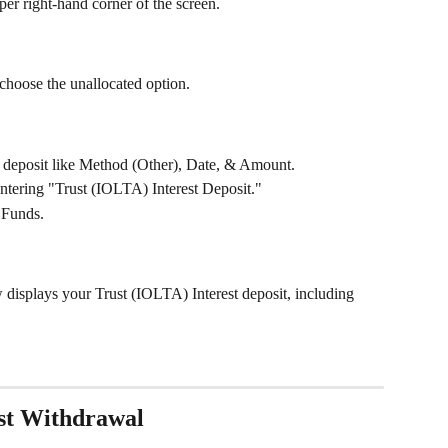
per right-hand corner of the screen.
 choose the unallocated option.
the deposit like Method (Other), Date, & Amount.
ntering "Trust (IOLTA) Interest Deposit."
 Funds. 
w displays your Trust (IOLTA) Interest deposit, including 
st Withdrawal