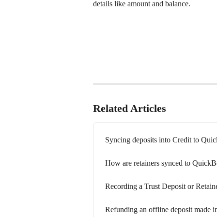
details like amount and balance.
Related Articles
Syncing deposits into Credit to Qu
How are retainers synced to Quick
Recording a Trust Deposit or Retain
Refunding an offline deposit made in