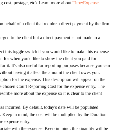
ng cost, postage, etc). Learn more about 
Time/Expense 
 behalf of a client that require a direct payment by the firm 
arged to the client but a direct payment is not made to a 
ect this toggle switch if you would like to make this expense 
ful for when you'd like to show the client you paid for 
or it. It's also useful for reporting purposes because you can 
 without having it affect the amount the client owes you.
ription for the expense. This description will appear on the 
 chosen Court Reporting Cost for the expense entry. The 
scribe more about the expense so it is clear to the client 
as incurred. By default, today's date will be populated.
. Keep in mind, the cost will be multiplied by the Duration 
the expense entry.
sociate with the expense. Keep in mind, this quantity will be 