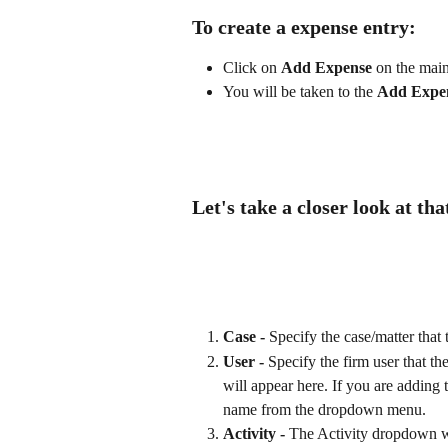
To create a expense entry:
Click on 
Add Expense
 on the mai
You will be taken to the 
Add Expe
Let's take a closer look at tha
Case - 
Specify the case/matter that
User -
 Specify the firm user that t
will appear here. If you are adding 
name from the dropdown menu.
Activity - 
The Activity dropdown wil