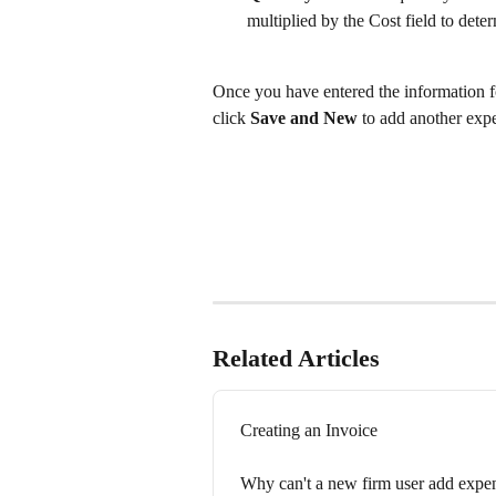
multiplied by the Cost field to deter
Once you have entered the information fo
click 
Save and New
 to add another expe
Related Articles
Creating an Invoice
Why can't a new firm user add expen