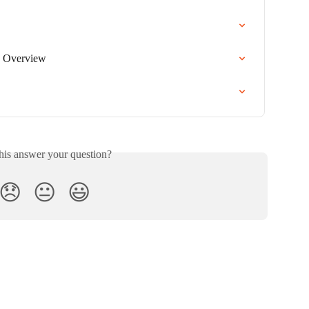
 Overview
his answer your question?
😞
😐
😃