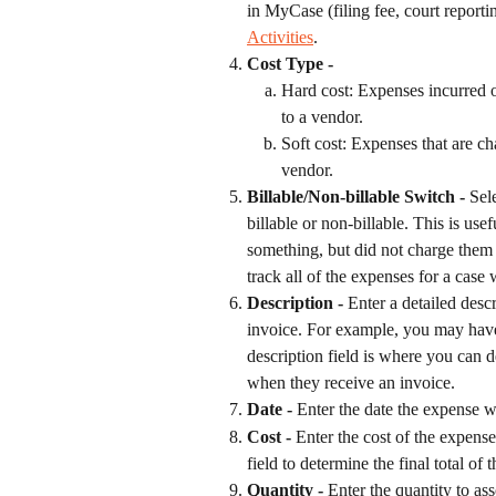
in MyCase (filing fee, court reporti
Activities
.
Cost Type - 
Hard cost: Expenses incurred on
to a vendor.
Soft cost: Expenses that are ch
vendor.
Billable/Non-billable Switch -
 Sel
billable or non-billable. This is use
something, but did not charge them f
track all of the expenses for a case
Description -
 Enter a detailed desc
invoice. For example, you may have
description field is where you can de
when they receive an invoice.
Date -
 Enter the date the expense w
Cost - 
Enter the cost of the expense
field to determine the final total of 
Quantity - 
Enter the quantity to as