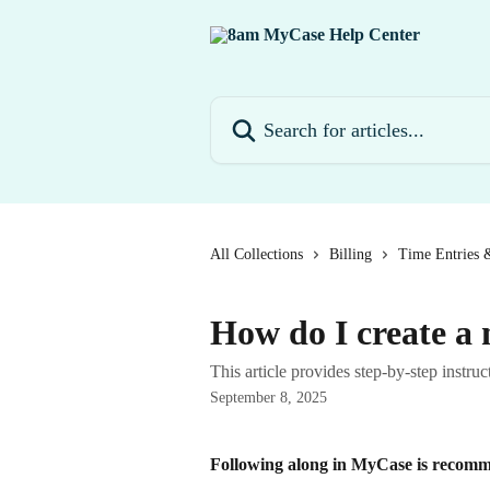
Skip to main content
Search for articles...
All Collections
Billing
Time Entries 
How do I create a
This article provides step-by-step inst
September 8, 2025
Following along in MyCase is recomme