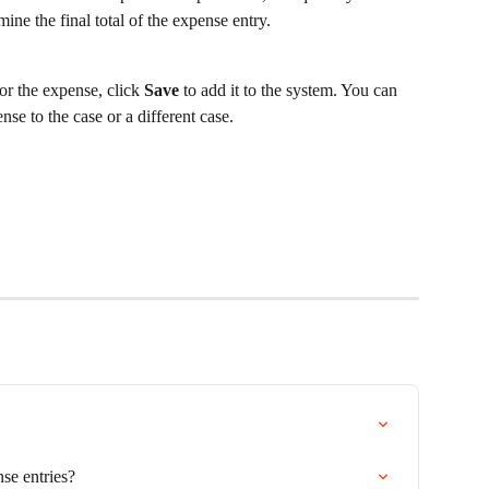
mine the final total of the expense entry.
r the expense, click 
Save
 to add it to the system. You can 
nse to the case or a different case.
se entries?