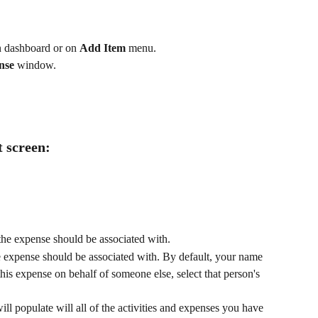
n dashboard or on 
Add Item
 menu.
nse
 window. 
t screen:
 the expense should be associated with. 
he expense should be associated with. By default, your name 
this expense on behalf of someone else, select that person's 
l populate will all of the activities and expenses you have 