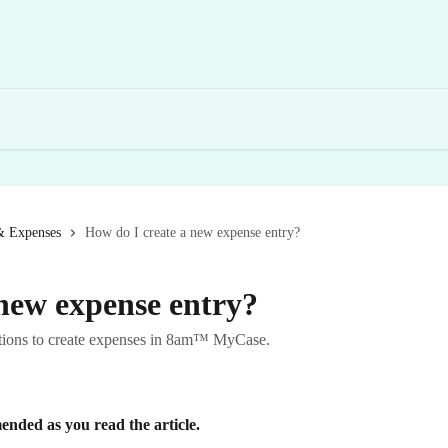
& Expenses
How do I create a new expense entry?
 new expense entry?
ructions to create expenses in 8am™ MyCase.
nded as you read the article.