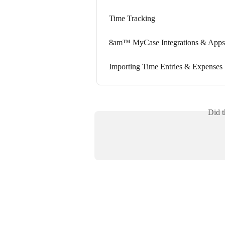
Time Tracking
8am™ MyCase Integrations & Apps
Importing Time Entries & Expenses
Did t