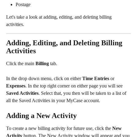
Postage
Let's take a look at adding, editing, and deleting billing 
activities. 
Adding, Editing, and Deleting Billing 
Activities
Click the main 
Billing 
tab.
In the drop down menu, click on either 
Time Entries
 or 
Expenses
. In the top right corner on either page you will see 
Saved Activities
. Select that, you then will be taken to a list of 
all the Saved Activities in your MyCase account.
Adding a New Activity
To create a new billing activity for future use, click the 
New 
Activity 
button. The New Activity window will appear and you 