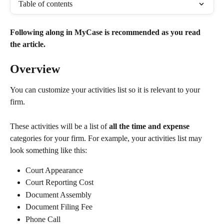
Table of contents
Following along in MyCase is recommended as you read 
the article. 
Overview
You can customize your activities list so it is relevant to your 
firm. 
These activities will be a list of 
all the time and expense
categories for your firm. For example, your activities list may 
look something like this:
Court Appearance
Court Reporting Cost
Document Assembly
Document Filing Fee
Phone Call