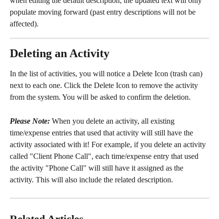
when editing the default description, the updated text will only 
populate moving forward (past entry descriptions will not be 
affected).
Deleting an Activity
In the list of activities, you will notice a Delete Icon (trash can) 
next to each one. Click the Delete Icon to remove the activity 
from the system. You will be asked to confirm the deletion.
Please Note:
 When you delete an activity, all existing 
time/expense entries that used that activity will still have the 
activity associated with it! For example, if you delete an activity 
called "Client Phone Call", each time/expense entry that used 
the activity "Phone Call" will still have it assigned as the 
activity. This will also include the related description.
Related Articles