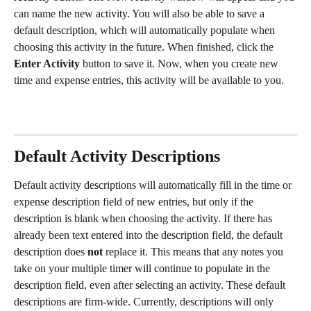
can name the new activity. You will also be able to save a 
default description, which will automatically populate when 
choosing this activity in the future. When finished, click the 
Enter Activity
 button to save it. Now, when you create new 
time and expense entries, this activity will be available to you.
Default Activity Descriptions
Default activity descriptions will automatically fill in the time or 
expense description field of new entries, but only if the 
description is blank when choosing the activity. If there has 
already been text entered into the description field, the default 
description does 
not
 replace it. This means that any notes you 
take on your multiple timer will continue to populate in the 
description field, even after selecting an activity. These default 
descriptions are firm-wide. Currently, descriptions will only 