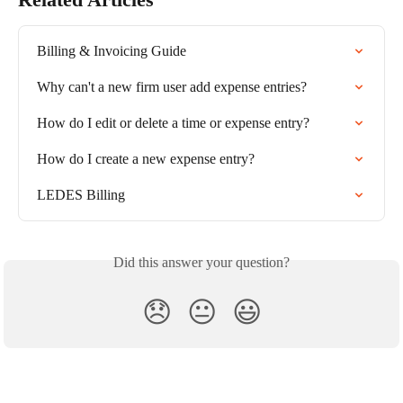
Billing & Invoicing Guide
Why can't a new firm user add expense entries?
How do I edit or delete a time or expense entry?
How do I create a new expense entry?
LEDES Billing
Did this answer your question?
😞
😐
😃