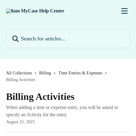
Skip to main content
Search for articles...
All Collections
Billing
Time Entries & Expenses
Billing Activities
Billing Activities
When adding a time or expense entry, you will be asked to
specify an Activity for the entry.
August 25, 2025