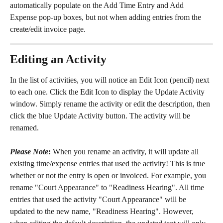
automatically populate on the Add Time Entry and Add 
Expense pop-up boxes, but not when adding entries from the 
create/edit invoice page.
Editing an Activity
In the list of activities, you will notice an Edit Icon (pencil) next 
to each one. Click the Edit Icon to display the Update Activity 
window. Simply rename the activity or edit the description, then 
click the blue Update Activity button. The activity will be 
renamed.
Please Note
:
 When you rename an activity, it will update all 
existing time/expense entries that used the activity! This is true 
whether or not the entry is open or invoiced. For example, you 
rename "Court Appearance" to "Readiness Hearing". All time 
entries that used the activity "Court Appearance" will be 
updated to the new name, "Readiness Hearing". However, 