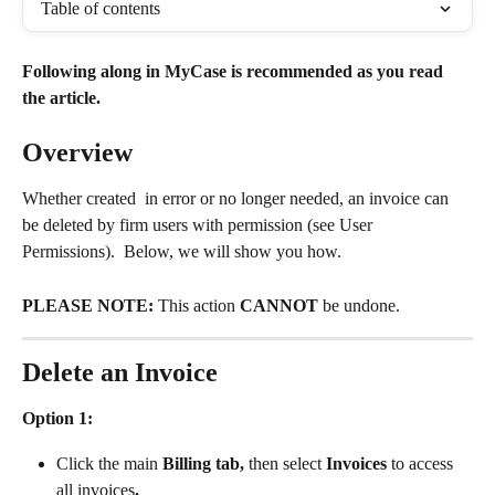
Table of contents
Following along in MyCase is recommended as you read 
the article.
Overview
Whether created  in error or no longer needed, an invoice can 
be deleted by firm users with permission (see User 
Permissions).  Below, we will show you how. 
PLEASE NOTE:
 This action 
CANNOT
 be undone.
Delete an Invoice
Option 1:
Click the main 
Billing tab, 
then select
 Invoices 
to access 
all invoices
.  