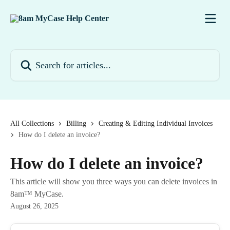
Skip to main content
Search for articles...
All Collections
Billing
Creating & Editing Individual Invoices
How do I delete an invoice?
How do I delete an invoice?
This article will show you three ways you can delete invoices in
8am™ MyCase.
August 26, 2025