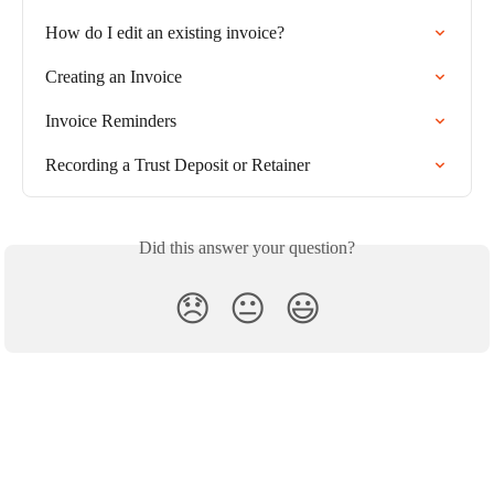
How do I edit an existing invoice?
Creating an Invoice
Invoice Reminders
Recording a Trust Deposit or Retainer
Did this answer your question?
😞
😐
😃