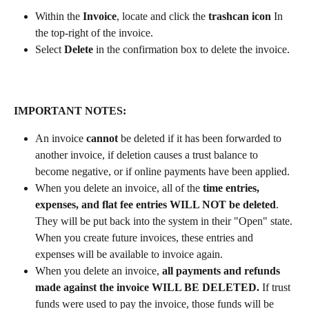
Within the 
Invoice
, locate and click the 
trashcan icon
 In 
the top-right of the invoice. 
Select 
Delete
 in the confirmation box to delete the invoice. 
IMPORTANT NOTES:
An invoice 
cannot
 be deleted if it has been forwarded to 
another invoice, if deletion causes a trust balance to 
become negative, or if online payments have been applied.
When you delete an invoice, all of the 
time entries, 
expenses, and flat fee entries WILL NOT be deleted
. 
They will be put back into the system in their "Open" state. 
When you create future invoices, these entries and 
expenses will be available to invoice again.
When you delete an invoice, 
all payments and refunds 
made against the invoice WILL BE DELETED.
 If trust 
funds were used to pay the invoice, those funds will be 