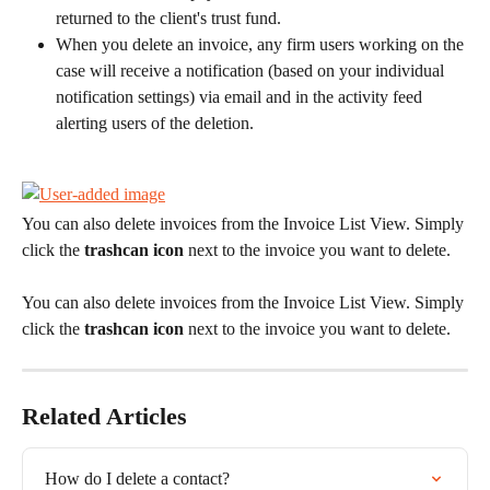
returned to the client's trust fund.
When you delete an invoice, any firm users working on the 
case will receive a notification (based on your individual 
notification settings) via email and in the activity feed 
alerting users of the deletion.
You can also delete invoices from the Invoice List View. Simply 
click the 
trashcan icon
 next to the invoice you want to delete.
You can also delete invoices from the Invoice List View. Simply 
click the 
trashcan icon
 next to the invoice you want to delete.
Related Articles
How do I delete a contact?