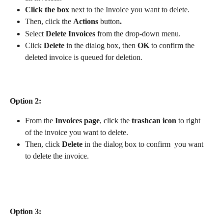
Click the box 
next to the Invoice you want to delete.
Then, click the 
Actions
 button
. 
Select 
Delete Invoices
 from the drop-down menu. 
Click 
Delete
 in the dialog box, then 
OK
 to confirm the 
deleted invoice is queued for deletion.
Option 2:
From the 
Invoices page
, click the 
trashcan icon
 to right 
of the invoice you want to delete. 
Then, click 
Delete
 in the dialog box to confirm  you want 
to delete the invoice.
Option 3: 