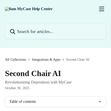
Skip to main content
Search for articles...
All Collections
Integrations & Apps
Second Chair AI
Second Chair AI
Revolutionizing Depositions with MyCase
October 30, 2025
Table of contents