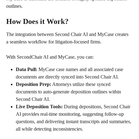
outlines.
How Does it Work?
The integration between Second Chair AI and MyCase creates 
a seamless workflow for litigation-focused firms.
With SecondChair AI and MyCase, you can:
Data Pull:
 MyCase case names and all associated case 
documents are directly synced into Second Chair AI.
Deposition Prep:
 Attorneys utilize these synced 
documents to auto-generate deposition outlines within 
Second Chair AI.
Live Deposition Tools:
 During depositions, Second Chair 
AI provides real-time monitoring, suggesting follow-up 
questions, and delivering instant transcripts and summaries, 
all while detecting inconsistencies.