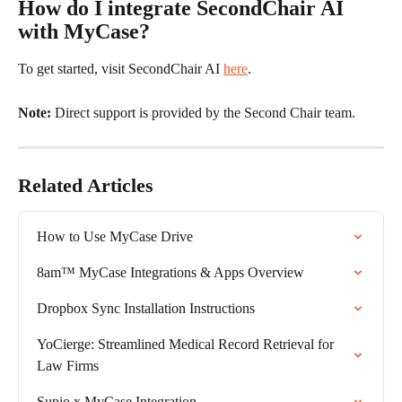
How do I integrate SecondChair AI 
with MyCase?
To get started, visit SecondChair AI 
here
. 
Note: 
Direct support is provided by the Second Chair team.
Related Articles
How to Use MyCase Drive
8am™ MyCase Integrations & Apps Overview
Dropbox Sync Installation Instructions
YoCierge: Streamlined Medical Record Retrieval for 
Law Firms
Supio x MyCase Integration