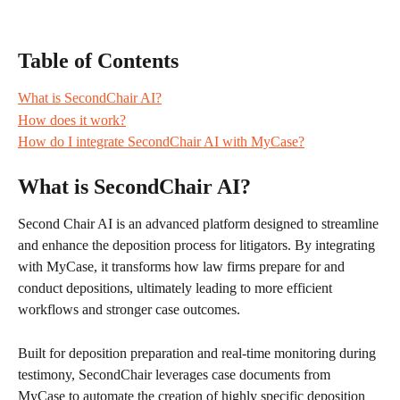
Table of Contents
What is SecondChair AI?
How does it work?
How do I integrate SecondChair AI with MyCase?
What is SecondChair AI?
Second Chair AI is an advanced platform designed to streamline 
and enhance the deposition process for litigators. By integrating 
with MyCase, it transforms how law firms prepare for and 
conduct depositions, ultimately leading to more efficient 
workflows and stronger case outcomes.
Built for deposition preparation and real-time monitoring during 
testimony, SecondChair leverages case documents from 
MyCase to automate the creation of highly specific deposition 