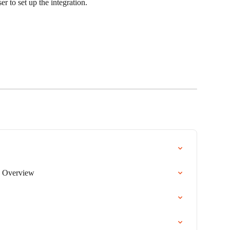
r to set up the integration.
 Overview