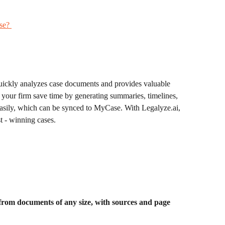
se? 
quickly analyzes case documents and provides valuable 
 your firm save time by generating summaries, timelines, 
asily, which can be synced to MyCase. With Legalyze.ai, 
t - winning cases.
rom documents of any size, with sources and page 