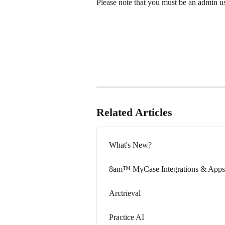
Please note that you must be an admin use
Related Articles
What's New?
8am™ MyCase Integrations & Apps
Arctrieval
Practice AI