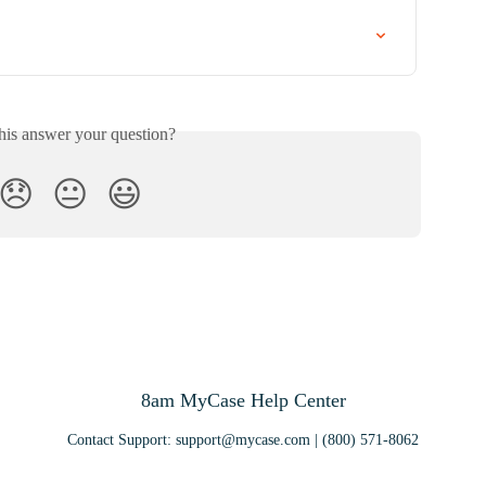
his answer your question?
😞
😐
😃
8am MyCase Help Center
Contact Support:
support@mycase.com
| (800) 571-8062