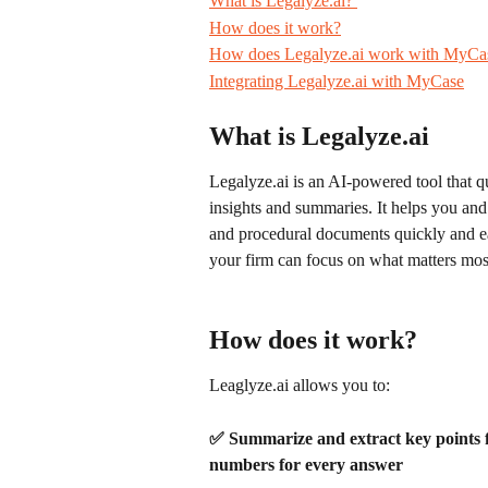
What is Legalyze.ai? 
How does it work?
How does Legalyze.ai work with MyCa
Integrating Legalyze.ai with MyCase
What is Legalyze.ai
Legalyze.ai is an AI-powered tool that 
insights and summaries. It helps you and
and procedural documents quickly and e
your firm can focus on what matters mos
How does it work?
Leaglyze.ai allows you to:
✅
Summarize and extract key points f
numbers for every answer