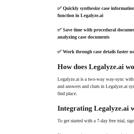
✅ Quickly synthesize case information: 
function in Legalyze.ai
✅ Save time with procedural document 
analyzing case documents 
✅ Work through case details faster usi
How does Legalyze.ai w
Legalyze.ai is a two-way way-sync wit
and answers and chats in Legalyze.ai syn
find place.
Integrating Legalyze.ai
To get started with a 7-day free trial, sig