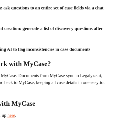
ask questions to an entire set of case fields via a chat 
creation: generate a list of discovery questions after 
ng AI to flag inconsistencies in case documents
ork with MyCase?
h MyCase. Documents from MyCase sync to Legalyze.ai, 
c back to MyCase, keeping all case details in one easy-to-
 with MyCase
n up 
here
. 