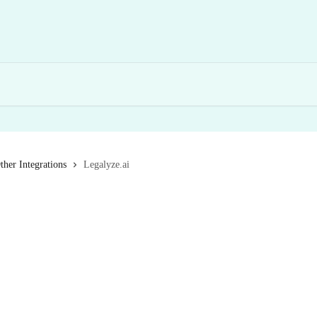
ther Integrations
Legalyze.ai