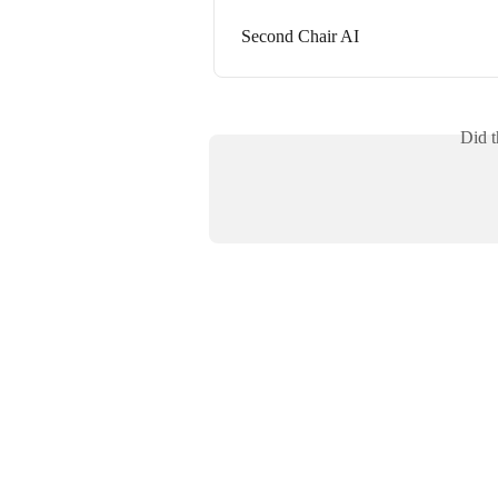
Second Chair AI
Did t