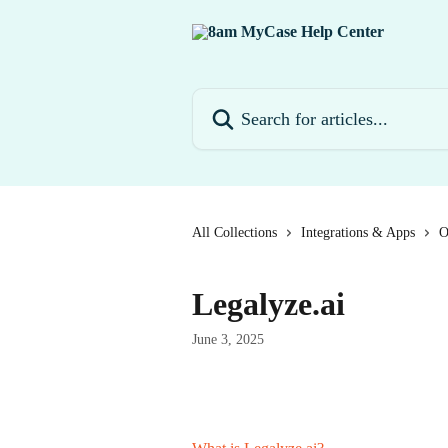
Skip to main content
Search for articles...
All Collections
Integrations & Apps
O
Legalyze.ai
June 3, 2025