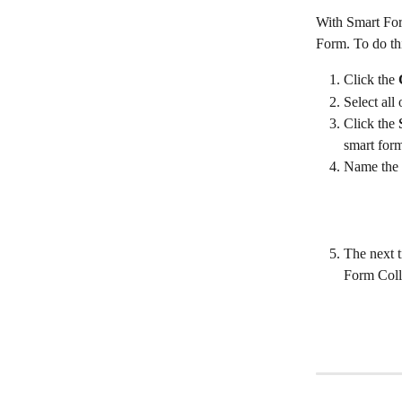
With Smart For
Form. To do th
Click the 
Select all
Click the 
smart form
Name the c
The next t
Form Coll