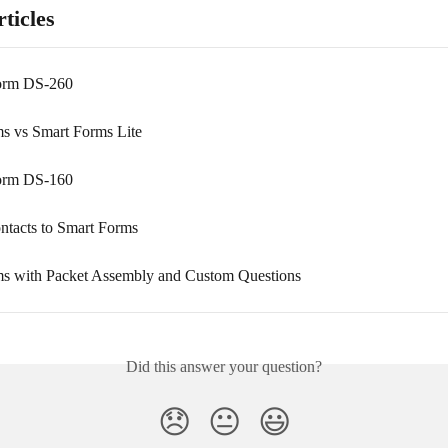
ticles
Form DS-260
s vs Smart Forms Lite
Form DS-160
ontacts to Smart Forms
s with Packet Assembly and Custom Questions
Did this answer your question?
😞
😐
😃