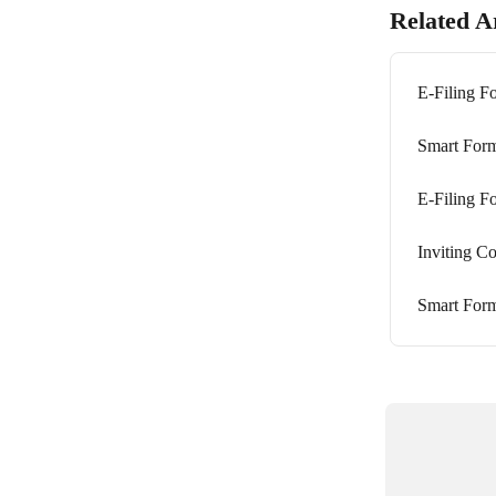
Related Ar
E-Filing 
Smart Form
E-Filing 
Inviting C
Smart Form