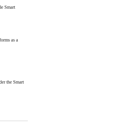
le Smart 
forms as a 
der the Smart 