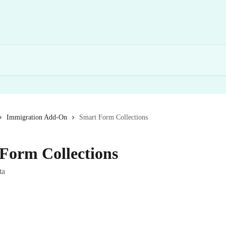
Immigration Add-On
Smart Form Collections
Form Collections
ta