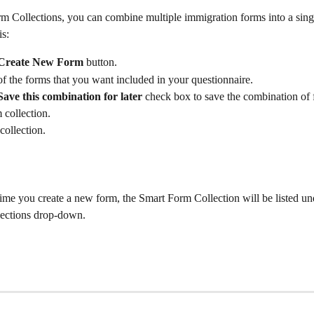
m Collections, you can combine multiple immigration forms into a sing
is:
Create New Form 
button.
 of the forms that you want included in your questionnaire.
Save this combination for later
 check box to save the combination of 
 collection.
ollection.
ime you create a new form, the Smart Form Collection will be listed un
ections drop-down.