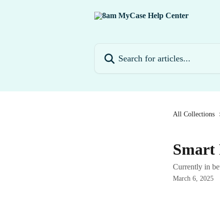
Skip to main content
Search for articles...
All Collections
Smart 
Currently in be
March 6, 2025