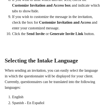
Customize Invitation and Access box 
and indicate which 
tabs to show/hide.
If you wish to customize the message in the invitation, 
check the box for 
Customize Invitation and Access
 and 
enter your customized message.
Click the 
Send Invite
 or 
Generate Invite Link
 button.
Selecting the Intake Language
When sending an invitation, you can easily select the language 
in which the questionnaire will be displayed for your client.
Currently, questionnaires can be translated into the following 
languages:
English
Spanish - En Español