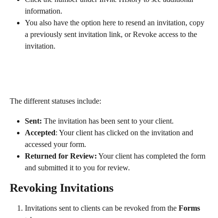
information.
You also have the option here to resend an invitation, copy 
a previously sent invitation link, or Revoke access to the 
invitation.
The different statuses include:
Sent: 
The invitation has been sent to your client.
Accepted
: Your client has clicked on the invitation and 
accessed your form.
Returned for Review:
 Your client has completed the form 
and submitted it to you for review.
Revoking Invitations
Invitations sent to clients can be revoked from the 
Forms