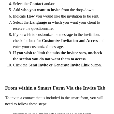
Select the 
Contact
 and/or
Add 
who you want to invite
 from the drop-down.
Indicate 
How
 you would like the invitation to be sent.
Select the 
Language
 in which you want your client to 
receive the questionnaire.
If you wish to customize the message in the invitation, 
check the box for 
Customize Invitation and Access
 and 
enter your customized message.
If you wish to limit the tabs the invitee sees, uncheck 
the section you do not want them to access.  
Click the 
Send Invite
 or 
Generate Invite Link
 button.
From within a Smart Form Via the Invite Tab
To invite a contact that is included in the smart form, you will 
need to follow these steps: