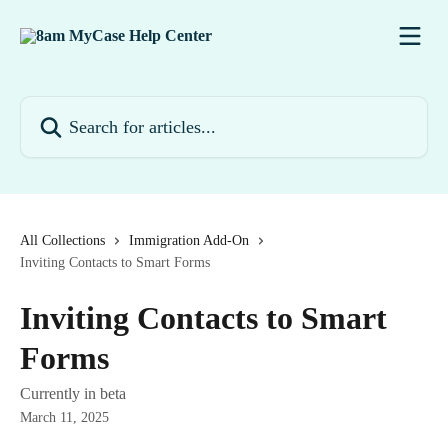
Skip to main content
Search for articles...
All Collections
Immigration Add-On
Inviting Contacts to Smart Forms
Inviting Contacts to Smart
Forms
Currently in beta
March 11, 2025