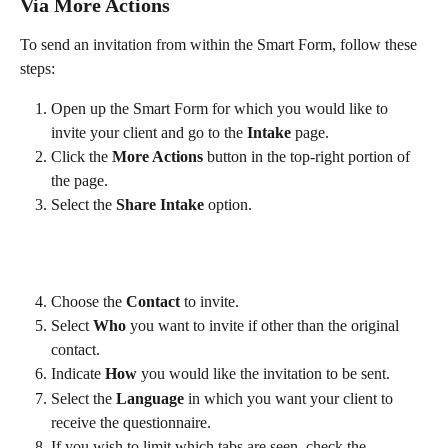
Via More Actions
To send an invitation from within the Smart Form, follow these 
steps:
Open up the Smart Form for which you would like to 
invite your client and go to the 
Intake
 page. 
Click the 
More Actions
 button in the top-right portion of 
the page.
Select the 
Share Intake
 option.
Choose the 
Contact
 to invite.
Select 
Who
 you want to invite if other than the original 
contact. 
Indicate 
How 
you would like the invitation to be sent.
Select the 
Language
 in which you want your client to 
receive the questionnaire.
If you wish to limit which tabs are seen, check the 