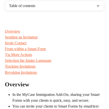
Table of contents
Overview
Sending an Invitation
Invite Contact
From within a Smart Form
Via More Actions
Selecting the Intake Language
Tracking Invitations
Revoking Invitations
Overview
In the MyCase Immigration Add-On, sharing your Smart 
Forms with your clients is quick, easy, and secure.
You can invite your clients to Smart Forms by email/text 