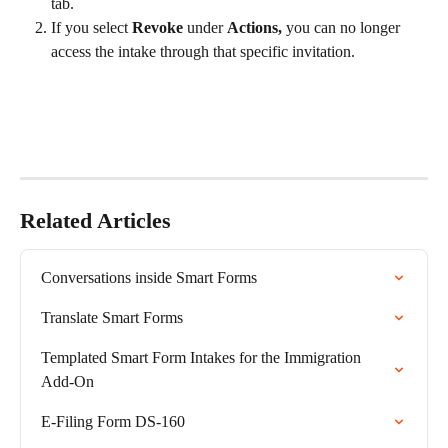
tab.
If you select 
Revoke
 under 
Actions,
 you can no longer 
access the intake through that specific invitation.
Related Articles
Conversations inside Smart Forms
Translate Smart Forms
Templated Smart Form Intakes for the Immigration 
Add-On
E-Filing Form DS-160