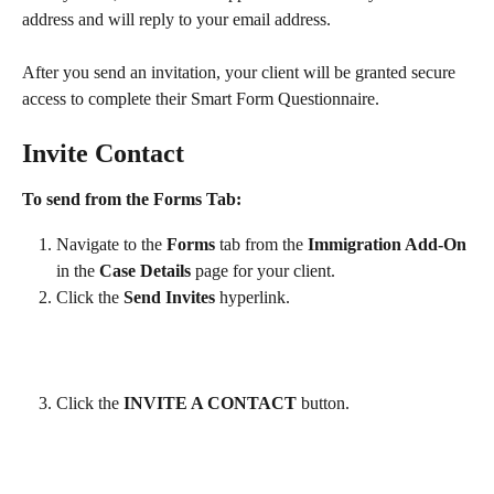
address and will reply to your email address.
After you send an invitation, your client will be granted secure 
access to complete their Smart Form Questionnaire.
Invite Contact
To send from the Forms Tab:
Navigate to the 
Forms
 tab from the 
Immigration Add-On
in the 
Case Details 
page for your client. 
Click the 
Send Invites
 hyperlink. 
Click the 
INVITE A CONTACT 
button.