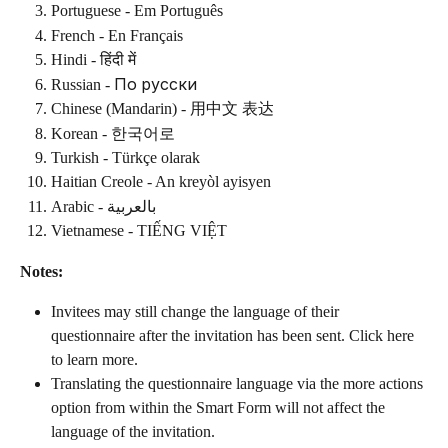
Portuguese - Em Português
French - En Français
Hindi - हिंदी में
Russian - По русски
Chinese (Mandarin) - 用中文 表达
Korean - 한국어로
Turkish - Türkçe olarak
Haitian Creole - An kreyòl ayisyen
Arabic - بالعربية
Vietnamese - TIẾNG VIỆT
Notes:
Invitees may still change the language of their 
questionnaire after the invitation has been sent. Click here 
to learn more.
Translating the questionnaire language via the more actions 
option from within the Smart Form will not affect the 
language of the invitation.