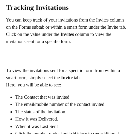
Tracking Invitations 
You can keep track of your invitations from the Invites column 
on the Forms subtab or within a smart form under the Invite tab.
Click on the value under the 
Invites
 column to view the 
invitations sent for a specific form.
To view the invitations sent for a specific form from within a 
smart form, simply select the 
Invite
 tab.
Here, you will be able to see:
The Contact that was invited.
The email/mobile number of the contact invited.
The status of the invitation.
How it was Delivered.
When it was Last Sent
Click the number under Invite History to see additional 