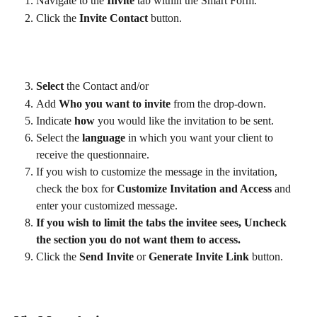
Navigate to the 
Invite
 tab within the Smart Form.
Click the 
Invite Contact
 button.
Select
 the Contact and/or 
Add 
Who you want to invite
 from the drop-down.
Indicate 
how
 you would like the invitation to be sent.
Select the
 language 
in which you want your client to 
receive the questionnaire.
If you wish to customize the message in the invitation, 
check the box for 
Customize Invitation and Access
 and 
enter your customized message.
If you wish to limit the tabs the invitee sees, Uncheck 
the section you do not want them to access.  
Click the 
Send Invite
 or 
Generate Invite Link
 button.