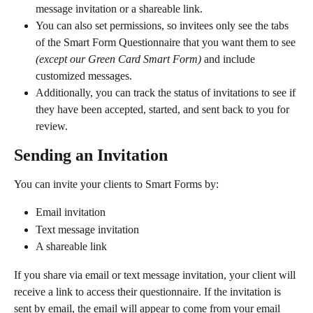
message invitation or a shareable link.
You can also set permissions, so invitees only see the tabs 
of the Smart Form Questionnaire that you want them to see 
(except our Green Card Smart Form) 
and include 
customized messages.
Additionally, you can track the status of invitations to see if 
they have been accepted, started, and sent back to you for 
review.
Sending an Invitation
You can invite your clients to Smart Forms by:
Email invitation
Text message invitation
A shareable link
If you share via email or text message invitation, your client will 
receive a link to access their questionnaire. If the invitation is 
sent by email, the email will appear to come from your email 