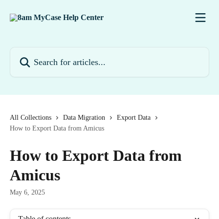
Skip to main content
Search for articles...
All Collections
Data Migration
Export Data
How to Export Data from Amicus
How to Export Data from
Amicus
May 6, 2025
Table of contents