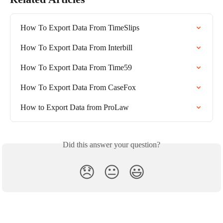
How To Export Data From TimeSlips
How To Export Data From Interbill
How To Export Data From Time59
How To Export Data From CaseFox
How to Export Data from ProLaw
Did this answer your question?
😞
😐
😃