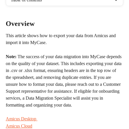
Overview
This article shows how to export your data from Amicus and 
import it into MyCase. 
Note:
 The success of your data migration into MyCase depends 
on the quality of your dataset. This includes exporting your data 
in .csv or .xlsx format, ensuring headers are in the top row of 
the spreadsheet, and removing duplicate entries. If you are 
unsure how to format your data, please reach out to a Customer 
Support representative for assistance. If eligible for onboarding 
services, a Data Migration Specialist will assist you in 
formatting and organizing your data.
Amicus Desktop 
Amicus Cloud