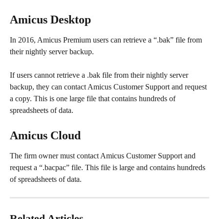
Amicus Desktop
In 2016, Amicus Premium users can retrieve a “.bak” file from 
their nightly server backup.
If users cannot retrieve a .bak file from their nightly server 
backup, they can contact Amicus Customer Support and request 
a copy. This is one large file that contains hundreds of 
spreadsheets of data. 
Amicus Cloud
The firm owner must contact Amicus Customer Support and 
request a “.bacpac” file. This file is large and contains hundreds 
of spreadsheets of data.
Related Articles