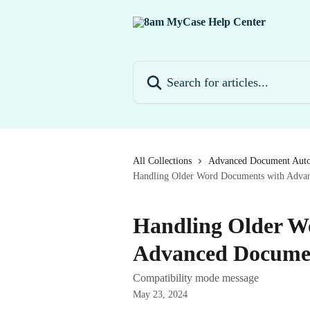
Skip to main content
Search for articles...
All Collections
Advanced Document Aut
Handling Older Word Documents with Adva
Handling Older W
Advanced Docume
Compatibility mode message
May 23, 2024