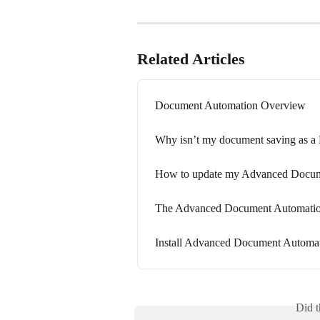
Related Articles
Document Automation Overview
Why isn’t my document saving as a
How to update my Advanced Docum
The Advanced Document Automation
Install Advanced Document Autom
Did t