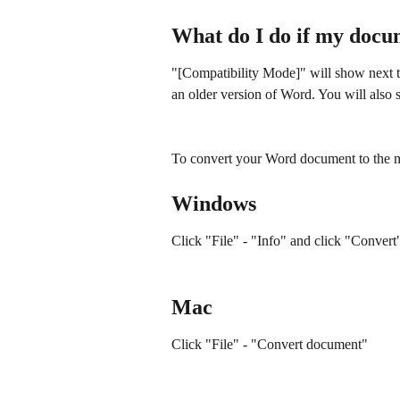
What do I do if my docu
"[Compatibility Mode]" will show next 
an older version of Word. You will also s
To convert your Word document to the mo
Windows
Click "File" - "Info" and click "Conver
Mac
Click "File" - "Convert document"