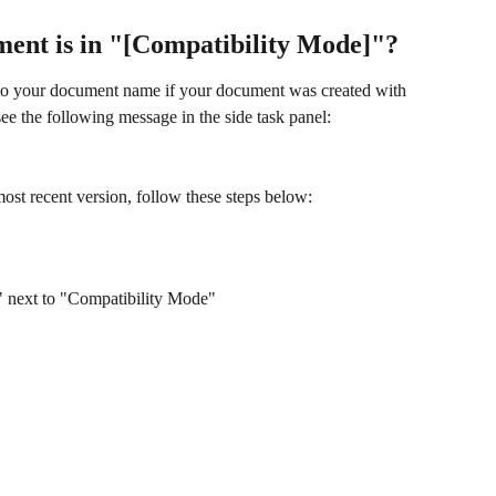
ment is in "[Compatibility Mode]"?
to your document name if your document was created with 
ee the following message in the side task panel:
st recent version, follow these steps below:
t" next to "Compatibility Mode"