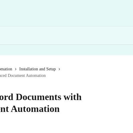
omation
Installation and Setup
nced Document Automation
ord Documents with
nt Automation