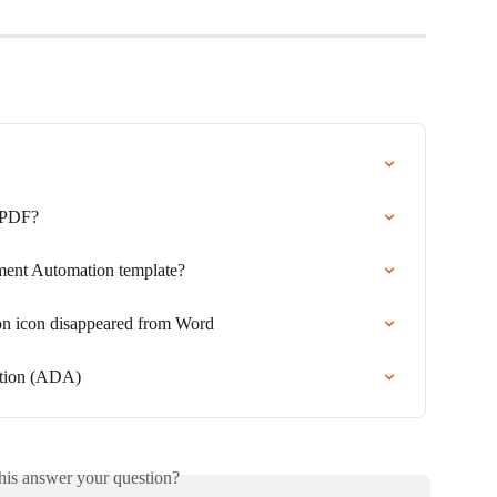
 PDF?
ent Automation template?
 icon disappeared from Word
ation (ADA)
his answer your question?