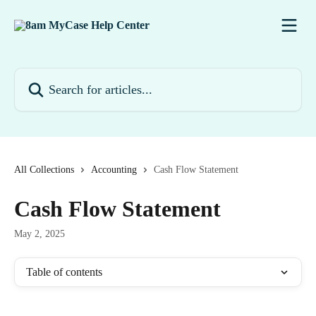
Skip to main content
Search for articles...
All Collections
Accounting
Cash Flow Statement
Cash Flow Statement
May 2, 2025
Table of contents