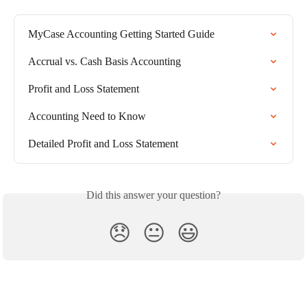
MyCase Accounting Getting Started Guide
Accrual vs. Cash Basis Accounting
Profit and Loss Statement
Accounting Need to Know
Detailed Profit and Loss Statement
Did this answer your question?
😞
😐
😃