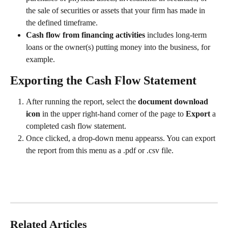
the sale of securities or assets that your firm has made in 
the defined timeframe.  
Cash flow from financing activities 
includes long-term 
loans or the owner(s) putting money into the business, for 
example. 
Exporting the Cash Flow Statement
After running the report, select the 
document download 
icon 
in the upper right-hand corner of the page to 
Export 
a 
completed cash flow statement. 
Once clicked, a drop-down menu appearss. You can export 
the report from this menu as a .pdf or .csv file. 
Related Articles