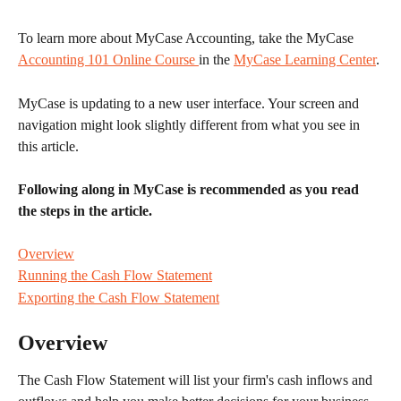
To learn more about MyCase Accounting, take the MyCase 
Accounting 101 Online Course 
in the 
MyCase Learning Center
.
MyCase is updating to a new user interface. Your screen and 
navigation might look slightly different from what you see in 
this article.
Following along in MyCase is recommended as you read 
the steps in the article.
Overview
Running the Cash Flow Statement
Exporting the Cash Flow Statement
Overview
The Cash Flow Statement will list your firm's cash inflows and 