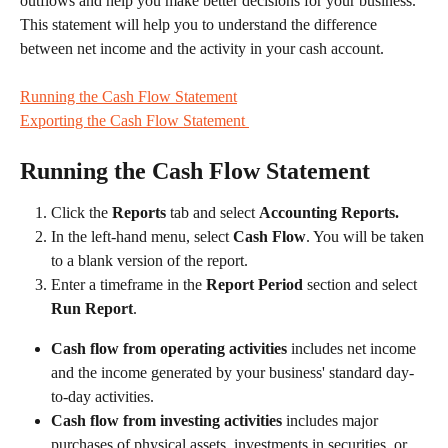
outflows and help you make better decisions for your business. 
This statement will help you to understand the difference 
between net income and the activity in your cash account.
Running the Cash Flow Statement
Exporting the Cash Flow Statement 
Running the Cash Flow Statement
Click the 
Reports
 tab and select 
Accounting Reports.
In the left-hand menu, select 
Cash Flow
. You will be taken 
to a blank version of the report.
Enter a timeframe in the 
Report Period 
section and select 
Run Report
. 
Cash flow from operating activities 
includes net income 
and the income generated by your business' standard day-
to-day activities. 
Cash flow from investing activities 
includes major 
purchases of physical assets, investments in securities, or 