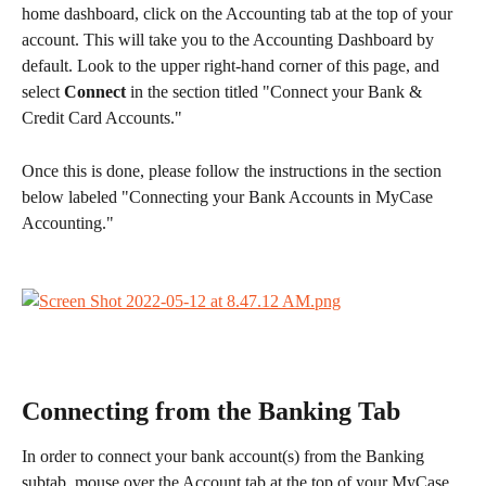
home dashboard, click on the Accounting tab at the top of your 
account. This will take you to the Accounting Dashboard by 
default. Look to the upper right-hand corner of this page, and 
select 
Connect 
in the section titled "Connect your Bank & 
Credit Card Accounts."
Once this is done, please follow the instructions in the section 
below labeled "Connecting your Bank Accounts in MyCase 
Accounting." 
Connecting from the Banking Tab
In order to connect your bank account(s) from the Banking 
subtab, mouse over the Account tab at the top of your MyCase 