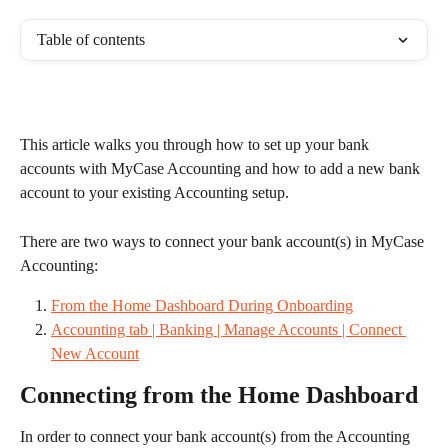
Table of contents
This article walks you through how to set up your bank 
accounts with MyCase Accounting and how to add a new bank 
account to your existing Accounting setup.
There are two ways to connect your bank account(s) in MyCase 
Accounting: 
From the Home Dashboard During Onboarding
Accounting tab | Banking | Manage Accounts | Connect 
New Account
Connecting from the Home Dashboard
In order to connect your bank account(s) from the Accounting 