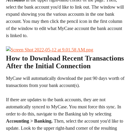
select the bank account you'd like to link out. The window will 
expand showing you the various accounts in the one bank 
account. You may then click the pencil icon in the first column 
of the window to edit what MyCase account the bank account 
is linked to.
How to Download Recent Transactions 
After the Initial Connection
MyCase will automatically download the past 90 days worth of 
transactions from your bank account(s).
If there are updates to the bank accounts, they are not 
automatically synced to MyCase. You must force this sync. In 
order to do this, navigate to the Banking tab by selecting 
Accounting > Banking. 
Then, select the account you'd like to 
update. Look to the upper right-hand corner of the resulting 