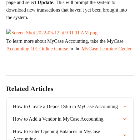
page and select 
Update
. This will prompt the system to 
download new transactions that haven't yet been brought into 
the system.
​To learn more about MyCase Accounting, take the MyCase 
Accounting 101 Online Course 
in the 
MyCase Learning Center
.
Related Articles
How to Create a Deposit Slip in MyCase Accounting
How to Add a Vendor in MyCase Accounting
How to Enter Opening Balances in MyCase 
Accounting