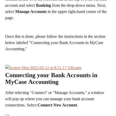
account and select 
Banking
 from the drop-down menu. Next, 
select 
Manage Accounts 
in the upper right-hand corner of the 
page. 
Once this is done, please follow the instructions in the section 
below labeled "Connecting your Bank Accounts in MyCase 
Accounting." 
Connecting your Bank Accounts in 
MyCase Accounting
After selecting "Connect" or "Manage Accounts," a window 
will pop up where you can manage your bank account 
connections. Select 
Connect New Account
.