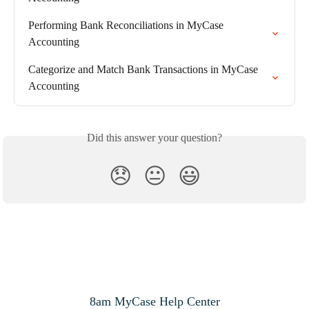
Performing Bank Reconciliations in MyCase 
Accounting
Categorize and Match Bank Transactions in MyCase 
Accounting
Did this answer your question?
😞
😐
😃
8am MyCase Help Center