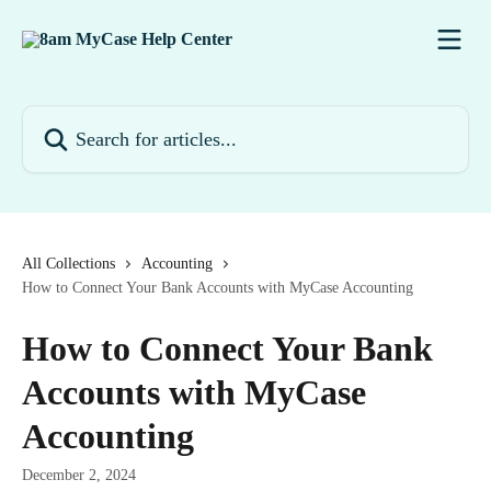
Skip to main content
Search for articles...
All Collections
Accounting
How to Connect Your Bank Accounts with MyCase Accounting
How to Connect Your Bank
Accounts with MyCase
Accounting
December 2, 2024