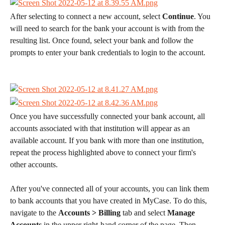
After selecting to connect a new account, select 
Continue
. You 
will need to search for the bank your account is with from the 
resulting list. Once found, select your bank and follow the 
prompts to enter your bank credentials to login to the account. 
Once you have successfully connected your bank account, all 
accounts associated with that institution will appear as an 
available account. If you bank with more than one institution, 
repeat the process highlighted above to connect your firm's 
other accounts. 
After you've connected all of your accounts, you can link them 
to bank accounts that you have created in MyCase. To do this, 
navigate to the 
Accounts > Billing 
tab and select 
Manage 
Accounts 
in the upper right-hand corner of the page. Then, 