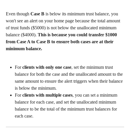
Even though 
Case B
 is below its minimum trust balance, you 
won't see an alert on your home page because the total amount 
of trust funds ($5000) is not below the unallocated minimum 
balance ($4000). 
This is because
you could transfer $1000 
from Case A to Case B to ensure both cases are at their 
minimum balance.
For 
clients with only one case
, set the minimum trust 
balance for both the case and the unallocated amount to the 
same amount to ensure the alert triggers when their balance 
is below the minimum. 
For 
clients with multiple cases
, you can set a minimum 
balance for each case, and set the unallocated minimum 
balance to be the total of the minimum trust balances for 
each case.​