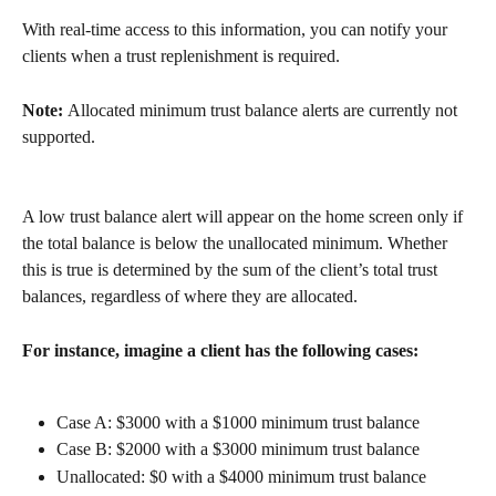
With real-time access to this information, you can notify your 
clients when a trust replenishment is required.
Note: 
Allocated minimum trust balance alerts are currently not 
supported. 
A low trust balance alert will appear on the home screen only if 
the total balance is below the unallocated minimum. Whether 
this is true is determined by the sum of the client’s total trust 
balances, regardless of where they are allocated.
For instance, imagine a client has the following cases:
Case A: $3000 with a $1000 minimum trust balance
Case B: $2000 with a $3000 minimum trust balance
Unallocated: $0 with a $4000 minimum trust balance