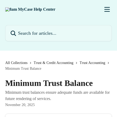
Skip to main content
Search for articles...
All Collections
Trust & Credit Accounting
Trust Accounting
Minimum Trust Balance
Minimum Trust Balance
Minimum trust balances ensure adequate funds are available for
future rendering of services.
November 20, 2025