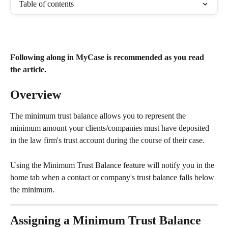
Table of contents
Following along in MyCase is recommended as you read 
the article.
Overview
The minimum trust balance allows you to represent the 
minimum amount your clients/companies must have deposited 
in the law firm's trust account during the course of their case.
Using the Minimum Trust Balance feature will notify you in the 
home tab when a contact or company's trust balance falls below 
the minimum.
Assigning a Minimum Trust Balance​