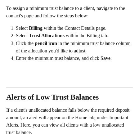
To assign a minimum trust balance to a client, navigate to the 
contact's page and follow the steps below:
Select 
Billing
 within the Contact Details page.
Select 
Trust Allocations 
within the Billing tab.
Click the 
pencil icon
 in the minimum trust balance column 
of the allocation you'd like to adjust.
Enter the minimum trust balance, and click 
Save
.
Alerts of Low Trust Balances
If a client's unallocated balance falls below the required deposit 
amount, an alert will appear on the Home tab, under Important 
Alerts. Here, you can view all clients with a low unallocated 
trust balance.