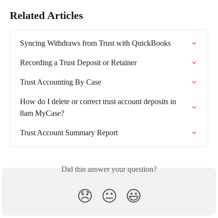
Related Articles
Syncing Withdraws from Trust with QuickBooks
Recording a Trust Deposit or Retainer
Trust Accounting By Case
How do I delete or correct trust account deposits in 
8am MyCase?
Trust Account Summary Report
Did this answer your question?
😞
😐
😃