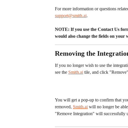
For more information or questions relate
support@smith.ai
.
NOTE: If you use the Contact Us form 
would also change the fields on your 
Removing the Integratio
If you no longer wish to use the integrati
see the 
Smith.ai
 tile, and click "Remove" 
You will get a pop-up to confirm that yo
removed, 
Smith.ai
 will no longer be able
"Remove Integration" will successfully un