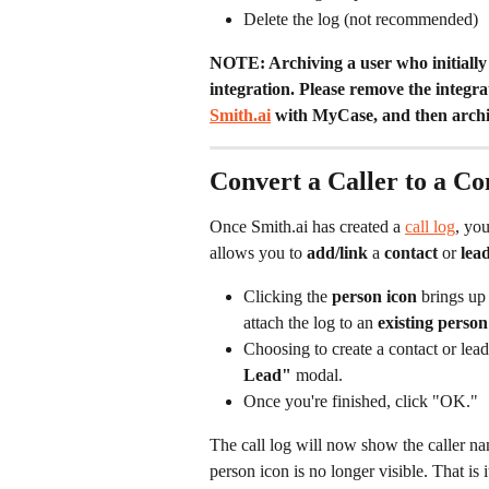
Delete the log (not recommended)
NOTE: Archiving a user who initially 
integration. Please remove the integrat
Smith.ai
 with MyCase, and then archiv
Convert a Caller to a C
Once Smith.ai has created a 
call log
, you
allows you to 
add/link
 a 
contact
 or 
lea
Clicking the 
person icon
 brings up
attach the log to an 
existing person
Choosing to create a contact or lead
Lead"
 modal.
Once you're finished, click "OK." 
The call log will now show the caller name
person icon is no longer visible. That is 