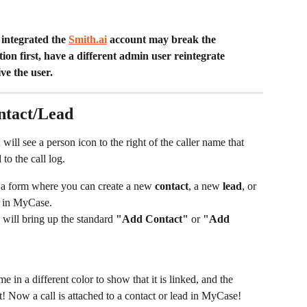
integrated the 
Smith.ai
 account may break the 
ion first, have a different admin user reintegrate 
e the user. 
ontact/Lead
 will see a person icon to the right of the caller name that 
d
 to the call log.
 a form where you can create a new 
contact
, a new 
lead
, or 
 in MyCase. 
 will bring up the standard 
"Add Contact"
 or 
"Add 
 in a different color to show that it is linked, and the 
it! Now a call is attached to a contact or lead in MyCase!  