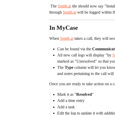
 The 
Smith.ai
 tile should now say "Insta
through 
Smith.ai
 will be logged within 
In MyCase
When 
Smith.ai
 takes a call, they will n
Can be found via the 
Communicat
All new call logs will display "by 
S
marked as "Unresolved" so that you 
The 
Type
 column will let you know
and notes pertaining to the call will 
Once you are ready to take action on a ca
Mark it as "
Resolved
"
Add a time entry
Add a task
Edit the log to update it with additi