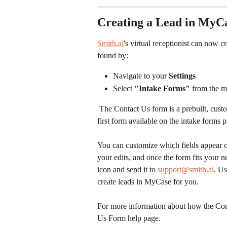
Creating a Lead in MyC
Smith.ai
's virtual receptionist can now c
found by:
Navigate to your 
Settings
Select 
"Intake Forms"
 from the 
 The Contact Us form is a prebuilt, customizable form available for every firm. It will be the very 
first form available on the intake forms p
You can customize which fields appear on
your edits, and once the form fits your n
icon and send it to 
support@smith.ai
. Us
create leads in MyCase for you. 
For more information about how the Cont
Us Form help page. 