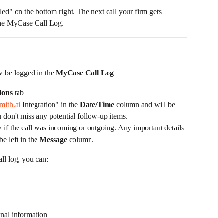
lled" on the bottom right. The next call your firm gets 
the MyCase Call Log. 
ow be logged in the 
MyCase Call Log
ions
 tab
mith.ai
 Integration" in the 
Date/Time
 column and will be 
don't miss any potential follow-up items. ​ 
 if the call was incoming or outgoing. Any important details 
be left in the 
Message
 column. ​
ll log, you can:
onal information