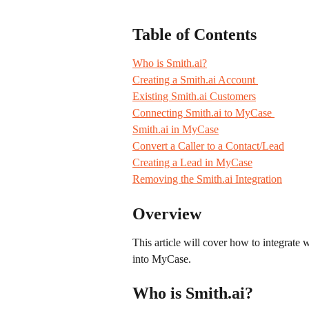
Table of Contents
Who is Smith.ai?
Creating a Smith.ai Account 
Existing Smith.ai Customers
Connecting Smith.ai to MyCase 
Smith.ai in MyCase
Convert a Caller to a Contact/Lead
Creating a Lead in MyCase
Removing the Smith.ai Integration
Overview
This article will cover how to integrate wi
into MyCase.
Who is Smith.ai?