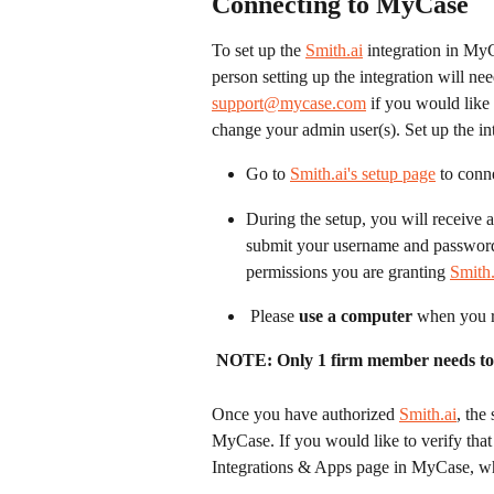
Connecting to MyCase
To set up the 
Smith.ai
 integration in MyC
person setting up the integration will n
support@mycase.com
 if you would like
change your admin user(s). Set up the in
Go to 
Smith.ai's setup page
 to conn
During the setup, you will receive a
submit your username and password f
permissions you are granting 
Smith.
 Please 
use a computer 
when you r
NOTE: Only 1 firm member needs to se
Once you have authorized 
Smith.ai
, the
MyCase. If you would like to verify that 
Integrations & Apps page in MyCase, wh