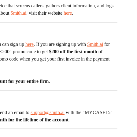
rvice that screens callers, gathers client information, and logs 
about 
Smith.ai
, visit their website 
here
. 
u can sign up 
here
. If you are signing up with 
Smith.ai
 for 
E200" promo code to get 
$200 off the first month 
of 
 promo code when you get your first invoice in the payment 
unt for your entire firm. 
send an email to 
support@smith.ai
 with the "MYCASE15" 
th for the lifetime of the account
. 