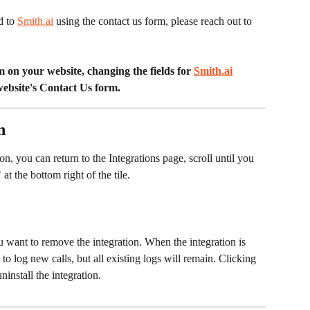
d to 
Smith.ai
 using the contact us form, please reach out to 
on your website, changing the fields for 
Smith.ai
website's Contact Us form. 
n
on, you can return to the Integrations page, scroll until you 
at the bottom right of the tile.
u want to remove the integration. When the integration is 
 to log new calls, but all existing logs will remain. Clicking 
install the integration. 