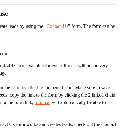
ase
reate leads by using the "
Contact Us
" form. The form can be 
menu
age. 
 the form by clicking the pencil icon. Make sure to save 
eeds, copy the link to the form by clicking the 2 linked chain 
ing the form link, 
Smith.ai
 will automatically be able to 
act Us form works and creates leads, check out the Contact 