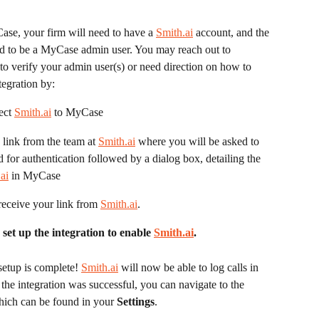
ase, your firm will need to have a 
Smith.ai
 account, and the 
eed to be a MyCase admin user. You may reach out to 
 to verify your admin user(s) or need direction on how to 
tegration by:
ect 
Smith.ai
 to MyCase
 link from the team at 
Smith.ai
 where you will be asked to 
or authentication followed by a dialog box, detailing the 
ai
 in MyCase
eceive your link from 
Smith.ai
.
t up the integration to enable 
Smith.ai
. 
 setup is complete! 
Smith.ai
 will now be able to log calls in 
the integration was successful, you can navigate to the 
ich can be found in your 
Settings
.