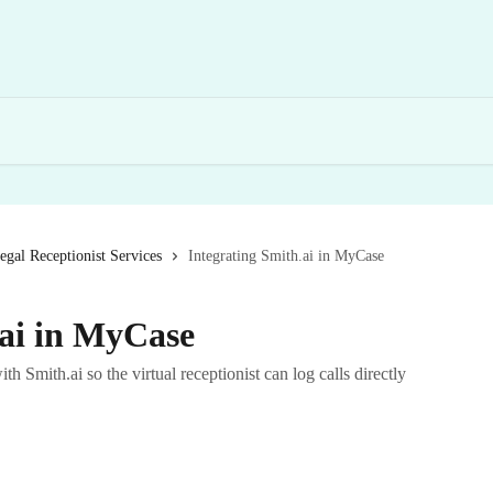
egal Receptionist Services
Integrating Smith.ai in MyCase
.ai in MyCase
th Smith.ai so the virtual receptionist can log calls directly