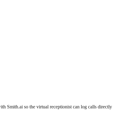
th Smith.ai so the virtual receptionist can log calls directly 