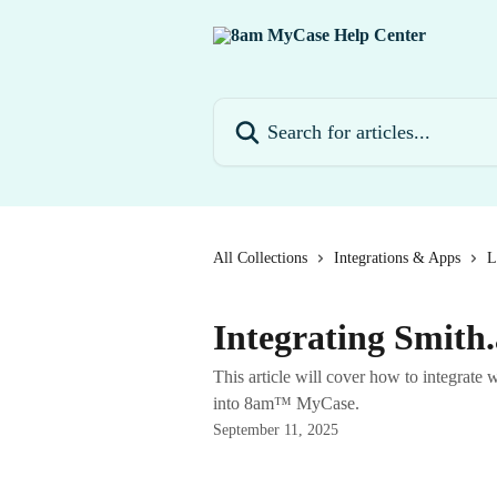
Skip to main content
Search for articles...
All Collections
Integrations & Apps
L
Integrating Smith
This article will cover how to integrate wi
into 8am™ MyCase.
September 11, 2025