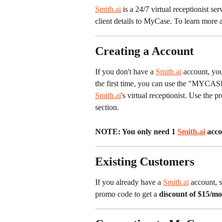
Smith.ai
 is a 24/7 virtual receptionist se
client details to MyCase. To learn more 
Creating a Account
If you don't have a 
Smith.ai
 account, yo
the first time, you can use the "MYCAS
Smith.ai
's virtual receptionist. Use the
section.
NOTE: You only need 1 
Smith.ai
 acco
Existing Customers
If you already have a 
Smith.ai
 account, 
promo code to get a 
discount of $15/mon