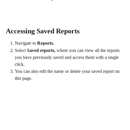
Accessing Saved Reports
Navigate to 
Reports.
Select 
Saved reports,
 where you can view all the reports 
you have previously saved and access them with a single 
click. 
You can also edit the name or delete your saved report on 
this page. 