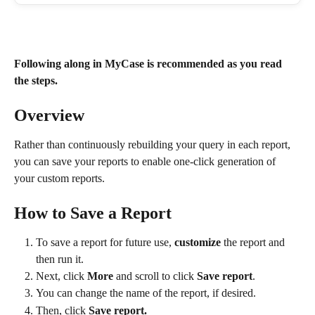
Following along in MyCase is recommended as you read 
the steps.
Overview
Rather than continuously rebuilding your query in each report, 
you can save your reports to enable one-click generation of 
your custom reports.
How to Save a Report
To save a report for future use, 
customize
 the report and 
then run it. 
Next, click 
More
 and scroll to click 
Save report
.
You can change the name of the report, if desired.
Then, click 
Save report.