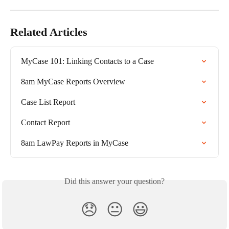
Related Articles
MyCase 101: Linking Contacts to a Case
8am MyCase Reports Overview
Case List Report
Contact Report
8am LawPay Reports in MyCase
Did this answer your question?
😞
😐
😃