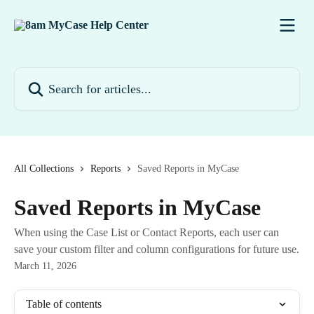
Skip to main content
Search for articles...
All Collections
Reports
Saved Reports in MyCase
Saved Reports in MyCase
When using the Case List or Contact Reports, each user can
save your custom filter and column configurations for future use.
March 11, 2026
Table of contents