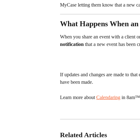
MyCase letting them know that a new ca
What Happens When an E
When you share an event with a client o
notification
 that a new event has been c
If updates and changes are made to that e
have been made. 
Learn more about 
Calendaring
 in 8am™
Related Articles