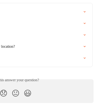
 location?
his answer your question?
😞
😐
😃