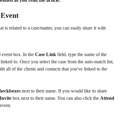
nded as you read the article.
 Event
 is related to a case/matter, you can easily share it with 
d event box. In the 
Case Link
 field, type the name of the 
 linked to. Once you select the case from the auto-match list, 
h all of the clients and contacts that you've linked to the 
heckboxes
 next to their name. If you would like to share 
Invite
 box next to their name. You can also click the 
Attend
 event.