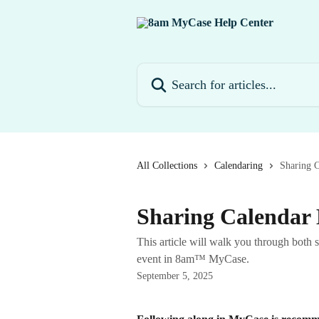
Skip to main content
Search for articles...
All Collections
Calendaring
Sharing C
Sharing Calendar 
This article will walk you through both 
event in 8am™ MyCase.
September 5, 2025