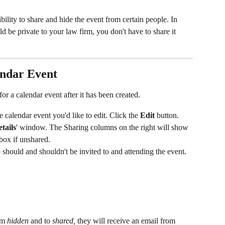
bility to share and hide the event from certain people. In 
ld be private to your law firm, you don't have to share it 
endar Event
or a calendar event after it has been created.
e calendar event you'd like to edit. Click the 
Edit
 button.
tails
' window. The Sharing columns on the right will show 
box if unshared.
should and shouldn't be invited to and attending the event.
om 
hidden
 and to 
shared,
 they will receive an email from 