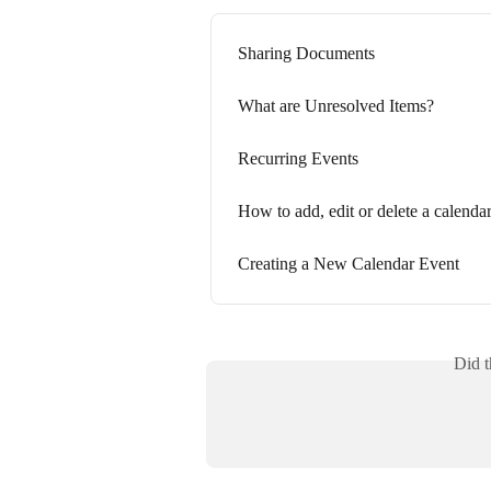
Sharing Documents
What are Unresolved Items?
Recurring Events
How to add, edit or delete a calendar
Creating a New Calendar Event
Did t