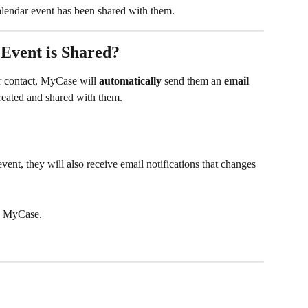
lendar event has been shared with them.
vent is Shared?
r contact, MyCase will 
automatically
 send them an 
email 
reated and shared with them. 
vent, they will also receive email notifications that changes 
 MyCase.