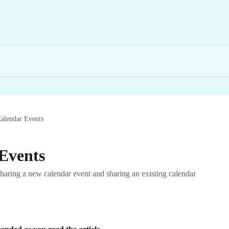
alendar Events
Events
sharing a new calendar event and sharing an existing calendar