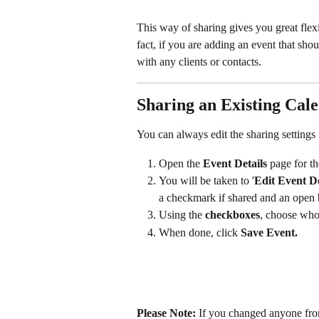
This way of sharing gives you great flexi
fact, if you are adding an event that shou
with any clients or contacts.
Sharing an Existing Cal
You can always edit the sharing settings f
Open the 
Event Details
 page for th
You will be taken to '
Edit Event De
a checkmark if shared and an open 
Using the 
checkboxes
, choose who 
When done, click 
Save Event.
Please Note:
 If you changed anyone fr