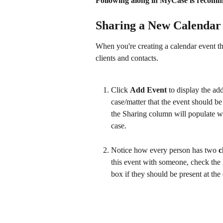
Following along in MyCase is recomme
Sharing a New Calendar
When you're creating a calendar event that
clients and contacts.
Click 
Add Event
 to display the ad
case/matter that the event should be
the Sharing column will populate wit
case.
Notice how every person has two 
c
this event with someone, check the 
box if they should be present at the