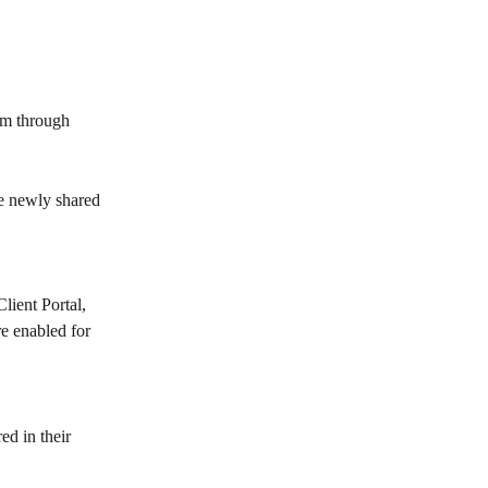
em through 
he newly shared 
Client Portal, 
e enabled for 
ed in their 