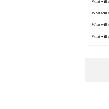
What will 
What will m
What will m
What will 