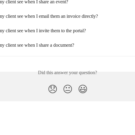
my client see when I share an event?
y client see when I email them an invoice directly?
y client see when I invite them to the portal?
my client see when I share a document?
Did this answer your question?
😞
😐
😃