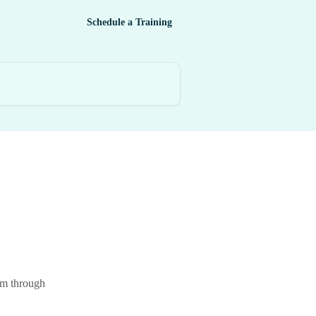
Schedule a Training
hem through