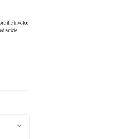
ore the invoice 
d article 