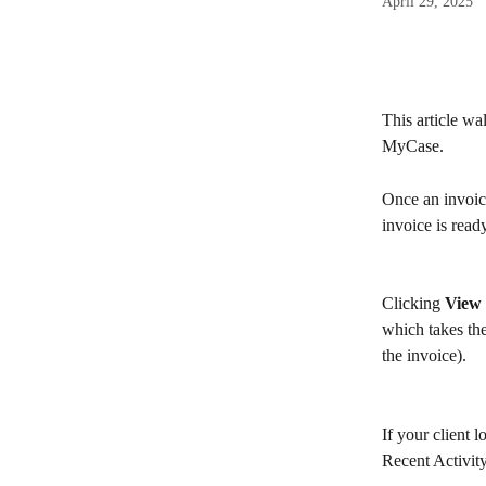
April 29, 2025
This article wa
MyCase.
Once an invoice
invoice is rea
Clicking 
View 
which takes the
the invoice).
If your client l
Recent Activity