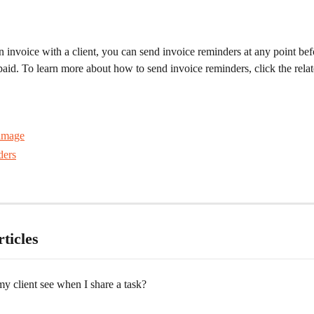
n invoice with a client, you can send invoice reminders at any point bef
paid. To learn more about how to send invoice reminders, click the relate
ders
ticles
y client see when I share a task?