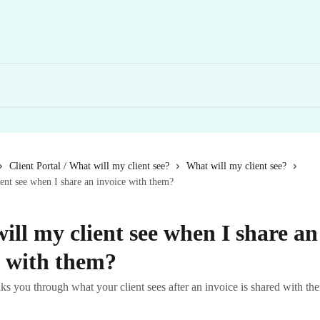
Client Portal / What will my client see?
What will my client see?
ent see when I share an invoice with them?
ill my client see when I share an
e with them?
lks you through what your client sees after an invoice is shared with t