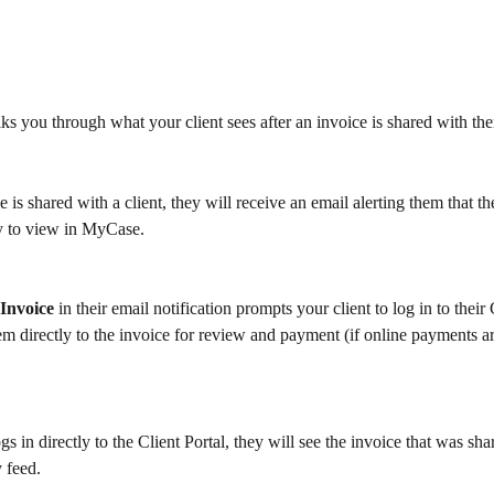
lks you through what your client sees after an invoice is shared with th
 is shared with a client, they will receive an email alerting them that t
dy to view in MyCase.
Invoice 
in their email notification prompts your client to log in to their 
m directly to the invoice for review and payment (if online payments ar
ogs in directly to the Client Portal, they will see the invoice that was shar
 feed.