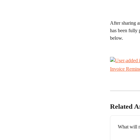
After sharing a
has been fully 
below. 
Invoice Remin
Related Ar
What will m