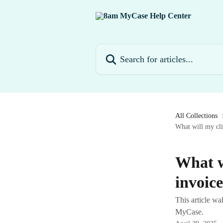
Skip to main content
Search for articles...
All Collections
What will my cli
What w
invoic
This article wa
MyCase.