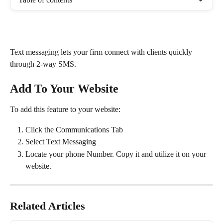
Text messaging lets your firm connect with clients quickly 
through 2-way SMS.
Add To Your Website
To add this feature to your website: 
Click the Communications Tab
Select Text Messaging
Locate your phone Number. Copy it and utilize it on your 
website.
Related Articles