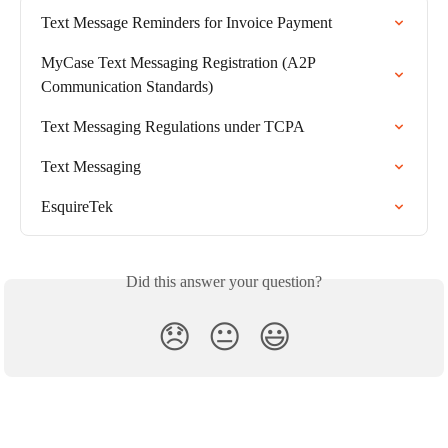
Text Message Reminders for Invoice Payment
MyCase Text Messaging Registration (A2P 
Communication Standards)
Text Messaging Regulations under TCPA
Text Messaging
EsquireTek
Did this answer your question?
😞
😐
😃