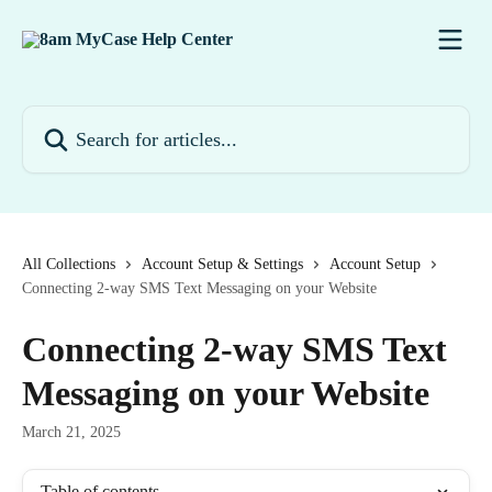
Skip to main content
Search for articles...
All Collections
Account Setup & Settings
Account Setup
Connecting 2-way SMS Text Messaging on your Website
Connecting 2-way SMS Text
Messaging on your Website
March 21, 2025
Table of contents