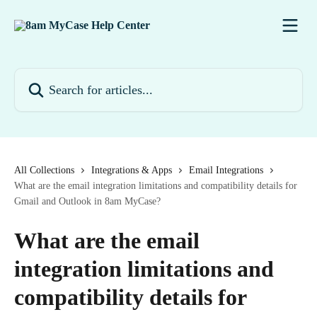
Skip to main content
Search for articles...
All Collections
Integrations & Apps
Email Integrations
What are the email integration limitations and compatibility details for
Gmail and Outlook in 8am MyCase?
What are the email
integration limitations and
compatibility details for