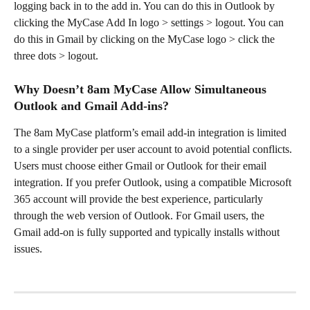
logging back in to the add in. You can do this in Outlook by 
clicking the MyCase Add In logo > settings > logout. You can 
do this in Gmail by clicking on the MyCase logo > click the 
three dots > logout. 
Why Doesn’t 8am MyCase Allow Simultaneous 
Outlook and Gmail Add-ins?
The 8am MyCase platform’s email add-in integration is limited 
to a single provider per user account to avoid potential conflicts. 
Users must choose either Gmail or Outlook for their email 
integration. If you prefer Outlook, using a compatible Microsoft 
365 account will provide the best experience, particularly 
through the web version of Outlook. For Gmail users, the 
Gmail add-on is fully supported and typically installs without 
issues.