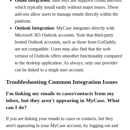
Gmail Integration
: 8am MyCase supports Gmail add-ons, 
which typically install easily without major issues. These 
add-ons allow users to manage emails directly within the 
platform.
Outlook Integration
: MyCase integrates directly with 
Microsoft 365 Outlook accounts. Note that third-party 
hosted Outlook accounts, such as those from GoDaddy, 
are not compatible. Users may also find that the web 
version of Outlook offers smoother functionality compared 
to the desktop application. As always, only one provider 
can be linked to a single user account.
Troubleshooting Common Integration Issues 
I'm linking my emails to cases/contacts from my 
inbox, but they aren't appearing in MyCase. What 
can I do?
If you are linking your emails to cases or contacts, but they 
aren't appearing in your MyCase account, try logging out and 