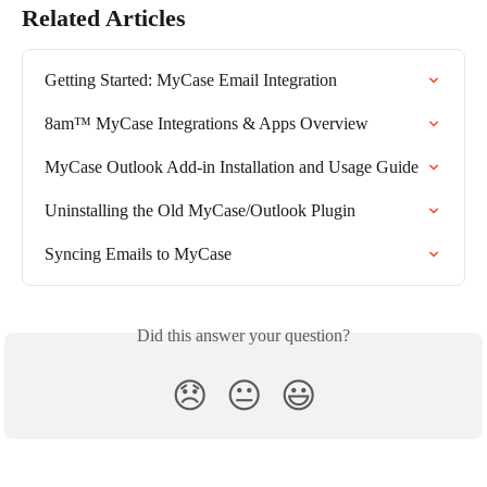
Related Articles
Getting Started: MyCase Email Integration
8am™ MyCase Integrations & Apps Overview
MyCase Outlook Add-in Installation and Usage Guide
Uninstalling the Old MyCase/Outlook Plugin
Syncing Emails to MyCase
Did this answer your question?
😞
😐
😃