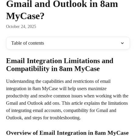
Gmail and Outlook in 8am
MyCase?
October 24, 2025
Table of contents
Email Integration Limitations and 
Compatibility in 8am MyCase
Understanding the capabilities and restrictions of email 
integration in 8am MyCase will help users maximize 
productivity and resolve common issues when working with the 
Gmail and Outlook add ons. This article explains the limitations 
of integrating email accounts, compatibility for Gmail and 
Outlook, and steps for troubleshooting.
Overview of Email Integration in 8am MyCase