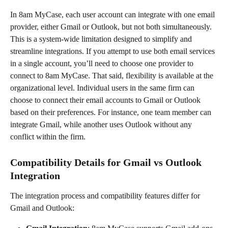
In 8am MyCase, each user account can integrate with one email 
provider, either Gmail or Outlook, but not both simultaneously. 
This is a system-wide limitation designed to simplify and 
streamline integrations. If you attempt to use both email services 
in a single account, you’ll need to choose one provider to 
connect to 8am MyCase. That said, flexibility is available at the 
organizational level. Individual users in the same firm can 
choose to connect their email accounts to Gmail or Outlook 
based on their preferences. For instance, one team member can 
integrate Gmail, while another uses Outlook without any 
conflict within the firm.
Compatibility Details for Gmail vs Outlook 
Integration
The integration process and compatibility features differ for 
Gmail and Outlook: