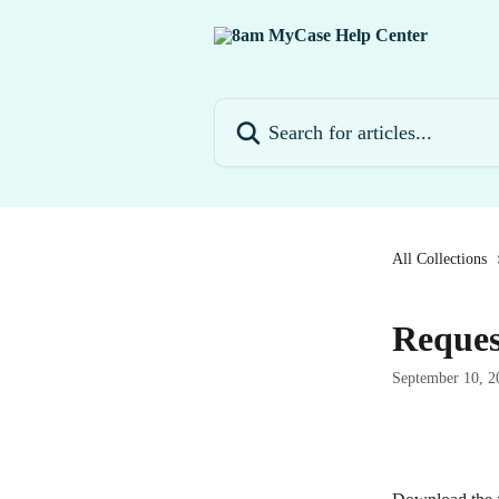
Skip to main content
Search for articles...
All Collections
Reque
September 10, 2