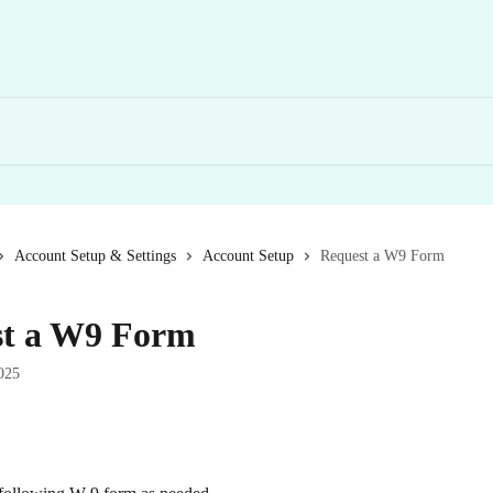
Account Setup & Settings
Account Setup
Request a W9 Form
st a W9 Form
025