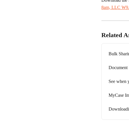
Download the 
8am, LLC W9.
Related Ar
Bulk Shari
Document F
See when y
MyCase Im
Downloadin