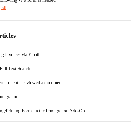
following W-9 form as needed.
pdf
ticles
ng Invoices via Email
ull Text Search
our client has viewed a document
migration
g/Printing Forms in the Immigration Add-On