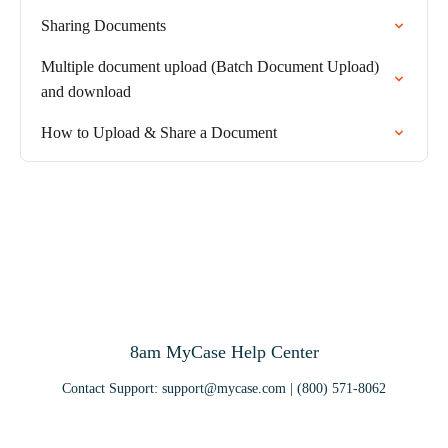
Sharing Documents
Multiple document upload (Batch Document Upload)
and download
How to Upload & Share a Document
8am MyCase Help Center
Contact Support:
support@mycase.com
| (800) 571-8062