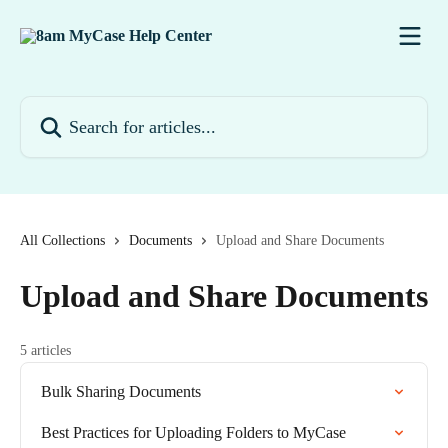
Skip to main content
Search for articles...
All Collections
Documents
Upload and Share Documents
Upload and Share Documents
5 articles
Bulk Sharing Documents
Best Practices for Uploading Folders to MyCase