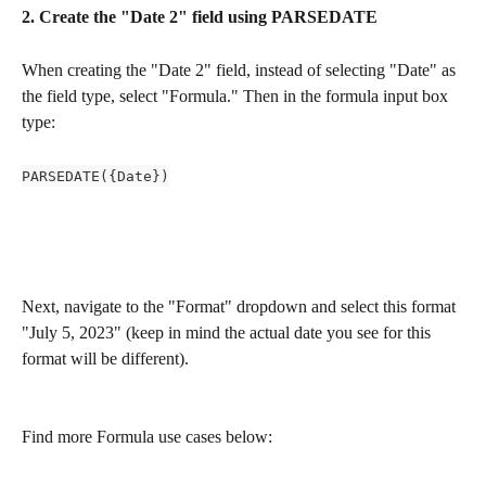
2. Create the "Date 2" field using PARSEDATE 
When creating the "Date 2" field, instead of selecting "Date" as 
the field type, select "Formula." Then in the formula input box 
type:
PARSEDATE({Date})
Next, navigate to the "Format" dropdown and select this format 
"July 5, 2023" (keep in mind the actual date you see for this 
format will be different).
Find more Formula use cases below: