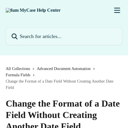
Skip to main content
Search for articles...
All Collections
Advanced Document Automation
Formula Fields
Change the Format of a Date Field Without Creating Another Date
Field
Change the Format of a Date
Field Without Creating
Another Date Field