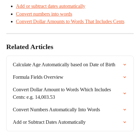
Add or subtract dates automatically
Convert numbers into words
Convert Dollar Amounts to Words That Includes Cents
Related Articles
Calculate Age Automatically based on Date of Birth
Formula Fields Overview
Convert Dollar Amount to Words Which Includes 
Cents: e.g. 14,003.53
Convert Numbers Automatically Into Words
Add or Subtract Dates Automatically