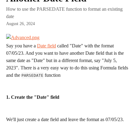
How to use the PARSEDATE function to format an existing
date
August 26, 2024
Say you have a 
Date field
 called "Date" with the format 
07/05/23. And you want to have another Date field that is the 
same date as "Date" but in a different format, say "July 5, 
2023". There is a very easy way to do this using Formula fields 
and the 
 function
PARSEDATE
1. Create the "Date" field
We'll just create a date field and leave the format as 07/05/23.