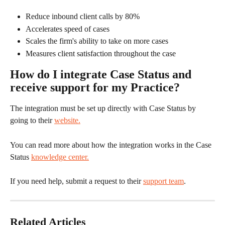
Reduce inbound client calls by 80%
Accelerates speed of cases
Scales the firm's ability to take on more cases
Measures client satisfaction throughout the case
How do I integrate Case Status and 
receive support for my Practice?
The integration must be set up directly with Case Status by 
going to their 
website.
You can read more about how the integration works in the Case 
Status 
knowledge center.
If you need help, submit a request to their 
support team
.
Related Articles