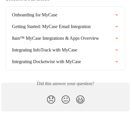
Onboarding for MyCase
Getting Started: MyCase Email Integration
8am™ MyCase Integrations & Apps Overview
Integrating InfoTrack with MyCase
Integrating Docketwise with MyCase
Did this answer your question?
😞
😐
😃