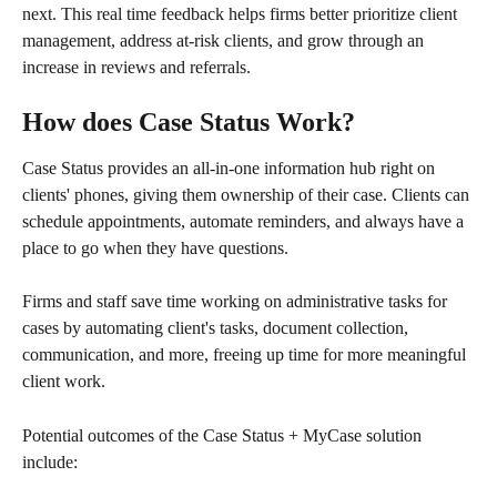
next. This real time feedback helps firms better prioritize client 
management, address at-risk clients, and grow through an 
increase in reviews and referrals.
How does Case Status Work?
Case Status provides an all-in-one information hub right on 
clients' phones, giving them ownership of their case. Clients can 
schedule appointments, automate reminders, and always have a 
place to go when they have questions. 
Firms and staff save time working on administrative tasks for 
cases by automating client's tasks, document collection, 
communication, and more, freeing up time for more meaningful 
client work.
Potential outcomes of the Case Status + MyCase solution 
include: