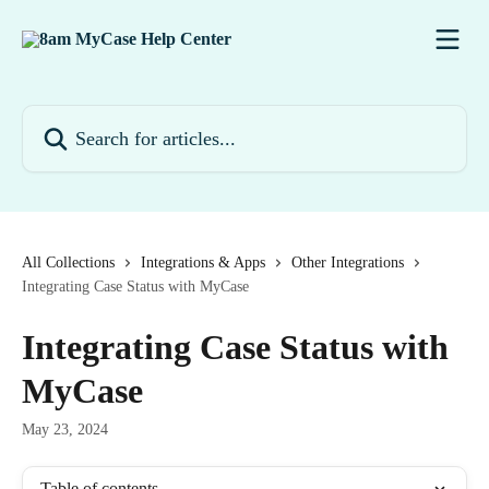
Skip to main content
Search for articles...
All Collections
Integrations & Apps
Other Integrations
Integrating Case Status with MyCase
Integrating Case Status with
MyCase
May 23, 2024
Table of contents