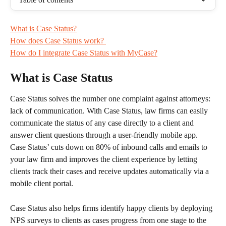
What is Case Status?
How does Case Status work? ​​​​
How do I integrate Case Status with MyCase?
What is Case Status
Case Status solves the number one complaint against attorneys: 
lack of communication. With Case Status, law firms can easily 
communicate the status of any case directly to a client and 
answer client questions through a user-friendly mobile app. 
Case Status’ cuts down on 80% of inbound calls and emails to 
your law firm and improves the client experience by letting 
clients track their cases and receive updates automatically via a 
mobile client portal.
Case Status also helps firms identify happy clients by deploying 
NPS surveys to clients as cases progress from one stage to the 