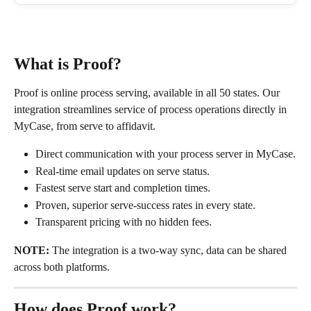
What is Proof?
Proof is online process serving, available in all 50 states. Our 
integration streamlines service of process operations directly in 
MyCase, from serve to affidavit.
Direct communication with your process server in MyCase.
Real-time email updates on serve status.
Fastest serve start and completion times.
Proven, superior serve-success rates in every state.
Transparent pricing with no hidden fees.
NOTE:
 The integration is a two-way sync, data can be shared 
across both platforms.
How does Proof work?