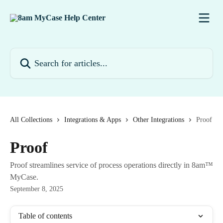
Skip to main content
Search for articles...
All Collections
Integrations & Apps
Other Integrations
Proof
Proof
Proof streamlines service of process operations directly in 8am™
MyCase.
September 8, 2025
Table of contents