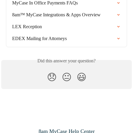
MyCase In Office Payments FAQs
8am™ MyCase Integrations & Apps Overview
LEX Reception
EDEX Mailing for Attorneys
Did this answer your question?
😞
😐
😃
8am MyCase Help Center