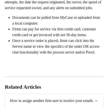
attempts, the date the request originated, the server, the speed of 
service requested owner, and any alerts on submitted jobs. 
Documents can be pulled from MyCase or uploaded from 
a local computer.
Firms can pay for service via firm credit card, customer 
credit card or get invoiced with net 30-day terms.
Once a service order is placed, firms can click into the 
Servee name to view the specifics of the order OR access 
chat functionality with the process server and/or Proof.
Related Articles
How to assign another firm user to resolve your emails