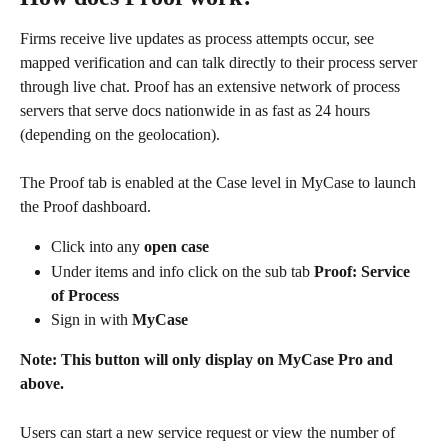
Firms receive live updates as process attempts occur, see 
mapped verification and can talk directly to their process server 
through live chat. Proof has an extensive network of process 
servers that serve docs nationwide in as fast as 24 hours 
(depending on the geolocation).
The Proof tab is enabled at the Case level in MyCase to launch 
the Proof dashboard.
Click into any 
open case
Under items and info click on the sub tab 
Proof: Service 
of Process
Sign in with 
MyCase
Note: This button will only display on MyCase Pro and 
above.
Users can start a new service request or view the number of 