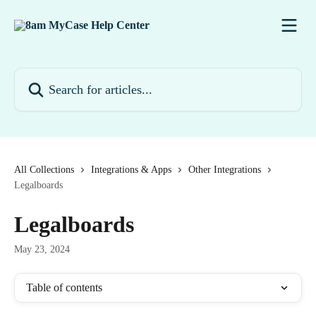
Skip to main content
Search for articles...
All Collections
Integrations & Apps
Other Integrations
Legalboards
Legalboards
May 23, 2024
Table of contents