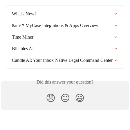
What's New?
8am™ MyCase Integrations & Apps Overview
Time Miner
Billables AI
Candle AI: Your Inbox-Native Legal Command Center
Did this answer your question?
😞
😐
😃