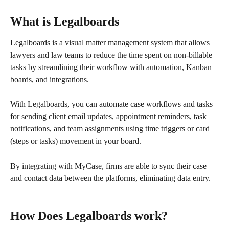
What is Legalboards
Legalboards is a visual matter management system that allows 
lawyers and law teams to reduce the time spent on non-billable 
tasks by streamlining their workflow with automation, Kanban 
boards, and integrations.
With Legalboards, you can automate case workflows and tasks 
for sending client email updates, appointment reminders, task 
notifications, and team assignments using time triggers or card 
(steps or tasks) movement in your board.
By integrating with MyCase, firms are able to sync their case 
and contact data between the platforms, eliminating data entry.
How Does Legalboards work?