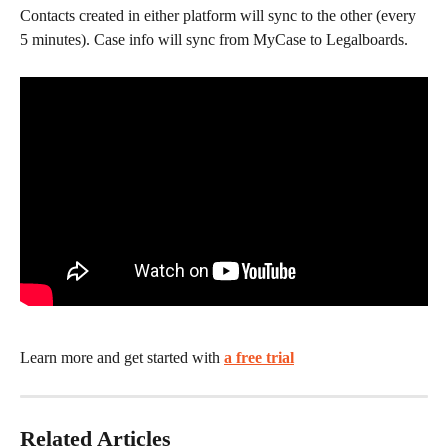
Contacts created in either platform will sync to the other (every 
5 minutes). Case info will sync from MyCase to Legalboards.
Learn more and get started with 
a free trial
Related Articles