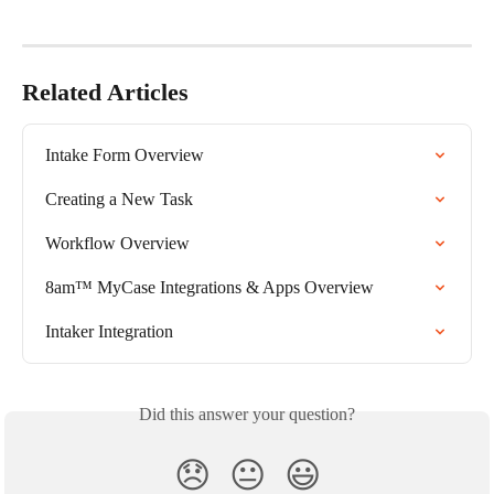
Related Articles
Intake Form Overview
Creating a New Task
Workflow Overview
8am™ MyCase Integrations & Apps Overview
Intaker Integration
Did this answer your question?
😞
😐
😃