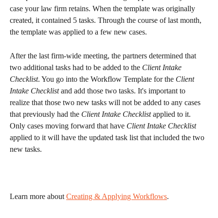
case your law firm retains. When the template was originally 
created, it contained 5 tasks. Through the course of last month, 
the template was applied to a few new cases.
After the last firm-wide meeting, the partners determined that 
two additional tasks had to be added to the 
Client Intake 
Checklist
. You go into the Workflow Template for the 
Client 
Intake Checklist
 and add those two tasks. It's important to 
realize that those two new tasks will not be added to any cases 
that previously had the 
Client Intake Checklist
 applied to it. 
Only cases moving forward that have 
Client Intake Checklist
applied to it will have the updated task list that included the two 
new tasks.
Learn more about 
Creating & Applying Workflows
. 