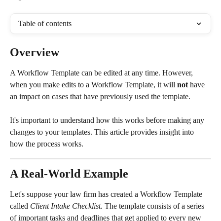
Table of contents
Overview
A Workflow Template can be edited at any time. However, 
when you make edits to a Workflow Template, it will 
not
 have 
an impact on cases that have previously used the template.
It's important to understand how this works before making any 
changes to your templates. This article provides insight into 
how the process works.
A Real-World Example
Let's suppose your law firm has created a Workflow Template 
called 
Client Intake Checklist
. The template consists of a series 
of important tasks and deadlines that get applied to every new 