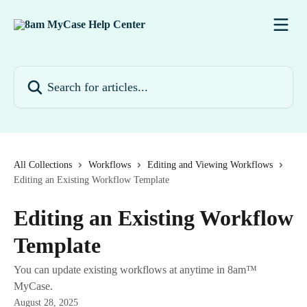
Skip to main content
Search for articles...
All Collections
Workflows
Editing and Viewing Workflows
Editing an Existing Workflow Template
Editing an Existing Workflow
Template
You can update existing workflows at anytime in 8am™
MyCase.
August 28, 2025