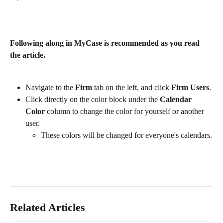
Following along in MyCase is recommended as you read 
the article. 
Navigate to the 
Firm
 tab on the left, and click 
Firm Users
.
Click directly on the color block under the 
Calendar 
Color
 column to change the color for yourself or another 
user. 
These colors will be changed for everyone's calendars.
Related Articles