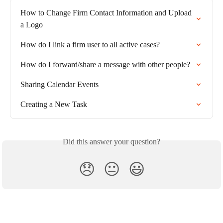
How to Change Firm Contact Information and Upload 
a Logo
How do I link a firm user to all active cases?
How do I forward/share a message with other people?
Sharing Calendar Events
Creating a New Task
Did this answer your question?
😞
😐
😃