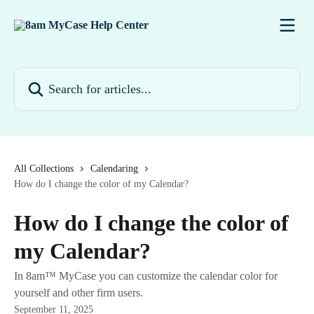
Skip to main content
Search for articles...
All Collections
Calendaring
How do I change the color of my Calendar?
How do I change the color of
my Calendar?
In 8am™ MyCase you can customize the calendar color for
yourself and other firm users.
September 11, 2025