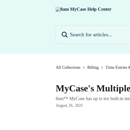
Skip to main content
Search for articles...
All Collections
Billing
Time Entries 
MyCase's Multiple
8am™ MyCase has up to ten built-in timer
August 26, 2025