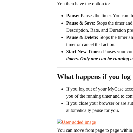
You then have the option to: 
Pause: 
Pauses the timer. You can t
Pause & Save: 
Stops the timer an
Description, Rate, and Duration pre
Pause & Delete: 
Stops the timer a
timer or cancel that action:
Start New Timer: 
Pauses your curr
timers. Only one can be running at
What happens if you log 
If you log out of your MyCase accou
you of the running timer and to con
If you close your browser or are au
automatically pause for you.
You can move from page to page within M