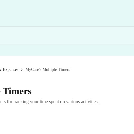
& Expenses
MyCase's Multiple Timers
 Timers
s for tracking your time spent on various activities.