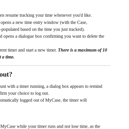
hen resume tracking your time whenever you'd like.
d opens a new time entry window (with the Case, 
-populated based on the time you just tracked).
nd opens a dialogue box confirming you want to delete the 
ent timer and start a new timer. 
There is a maximum of 10 
 a time.
out? 
nt with a timer running, a dialog box appears to remind 
firm your choice to log out.
tomatically logged out of MyCase, the timer will 
yCase while your timer runs and not lose time, as the 