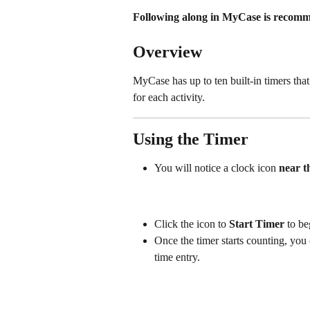
Following along in MyCase is recomme
Overview
MyCase has up to ten built-in timers that
for each activity. 
Using the Timer
You will notice a clock icon 
near t
Click the icon to 
Start Timer
 to be
Once the timer starts counting, you 
time entry. 