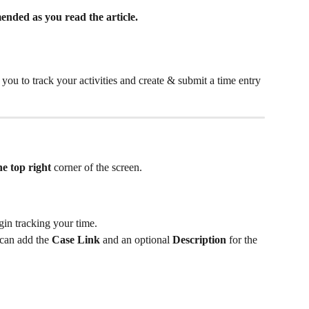
nded as you read the article.
 you to track your activities and create & submit a time entry 
he top right 
corner of the screen.
gin tracking your time. 
can add the 
Case Link
 and an optional 
Description
 for the 