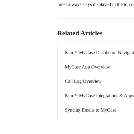
timer always stays displayed in the top ri
Related Articles
8am™ MyCase Dashboard Navigati
MyCase App Overview
Call Log Overview
8am™ MyCase Integrations & Apps
Syncing Emails to MyCase