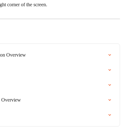
ght corner of the screen.
on Overview
 Overview