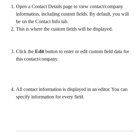
Open a Contact Details page to view contact/company 
information, including custom fields. By default, you will 
be on the Contact Info tab. 
This is where the custom fields will be displayed.
Click the 
Edit
 button to enter or edit custom field data for 
this contact/company. 
All contact information is displayed in an editor. You can 
specify information for every field.
​ 