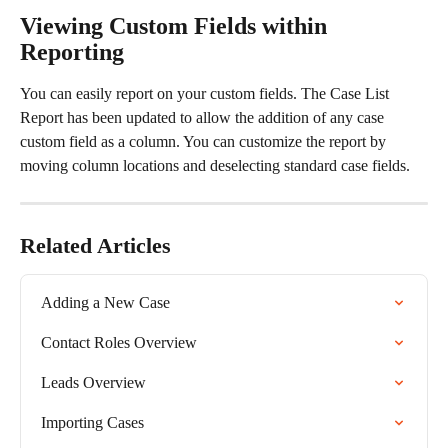
Viewing Custom Fields within 
Reporting
You can easily report on your custom fields. The Case List 
Report has been updated to allow the addition of any case 
custom field as a column. You can customize the report by 
moving column locations and deselecting standard case fields.​
Related Articles
Adding a New Case
Contact Roles Overview
Leads Overview
Importing Cases