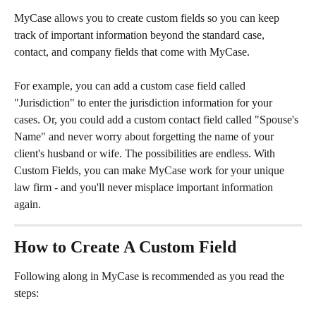
MyCase allows you to create custom fields so you can keep 
track of important information beyond the standard case, 
contact, and company fields that come with MyCase.
​ 
For example, you can add a custom case field called 
"Jurisdiction" to enter the jurisdiction information for your 
cases. Or, you could add a custom contact field called "Spouse's 
Name" and never worry about forgetting the name of your 
client's husband or wife. The possibilities are endless. With 
Custom Fields, you can make MyCase work for your unique 
law firm - and you'll never misplace important information 
again.​ 
How to Create A Custom Field
Following along in MyCase is recommended as you read the 
steps: