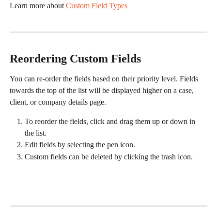
Learn more about 
Custom Field Types
 ​
Reordering Custom Fields
You can re-order the fields based on their priority level. Fields 
towards the top of the list will be displayed higher on a case, 
client, or company details page. 
To reorder the fields, click and drag them up or down in 
the list. 
Edit fields by selecting the pen icon. 
Custom fields can be deleted by clicking the trash icon. 