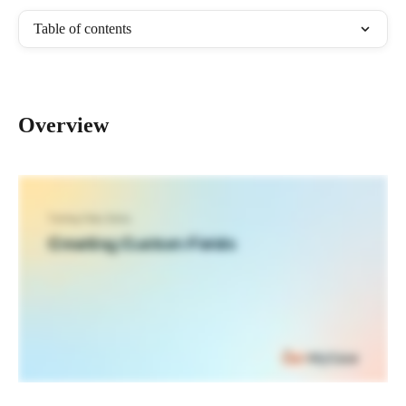
Table of contents
Overview