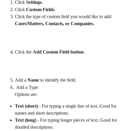
Click 
Settings.
Click 
Custom Fields
.
Click the type of custom field you would like to add: 
Cases/Matters, Contacts, or Companies. 
Click the 
Add Custom Field button
.  
Add a 
Name
 to identify the field.
Add a Type
Options are: 
Text (short)
 - For typing a single line of text. Good for 
names and short descriptions.
Text (long)
 - For typing longer pieces of text. Good for 
detailed descriptions.