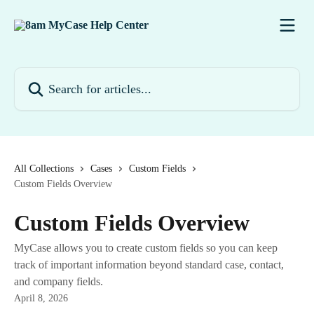
Skip to main content
Search for articles...
All Collections
Cases
Custom Fields
Custom Fields Overview
Custom Fields Overview
MyCase allows you to create custom fields so you can keep
track of important information beyond standard case, contact,
and company fields.
April 8, 2026