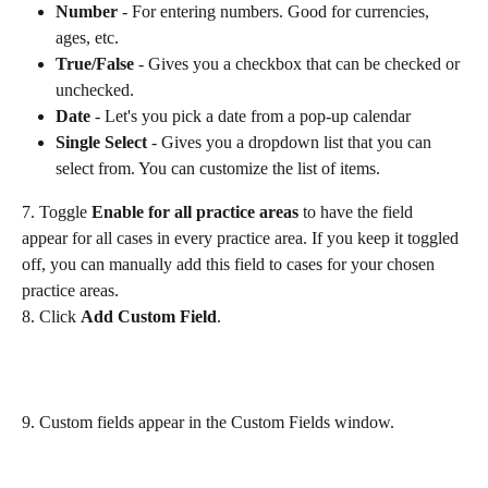
Number 
- For entering numbers. Good for currencies, 
ages, etc.
True/False 
- Gives you a checkbox that can be checked or 
unchecked.
Date
 - Let's you pick a date from a pop-up calendar
Single Select
 - Gives you a dropdown list that you can 
select from. You can customize the list of items.
7. Toggle 
Enable for all practice areas 
to have the field 
appear for all cases in every practice area. If you keep it toggled 
off, you can manually add this field to cases for your chosen 
practice areas. ​
8. Click 
Add Custom Field
.
9. Custom fields appear in the Custom Fields window. 