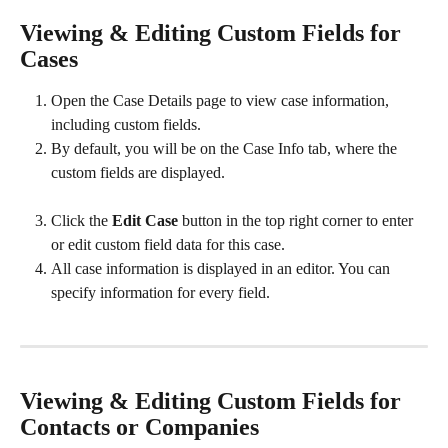
Viewing & Editing Custom Fields for 
Cases
Open the Case Details page to view case information, 
including custom fields. 
By default, you will be on the Case Info tab, where the 
custom fields are displayed. 
Click the 
Edit Case
 button in the top right corner to enter 
or edit custom field data for this case.  
All case information is displayed in an editor. You can 
specify information for every field.​ 
Viewing & Editing Custom Fields for 
Contacts or Companies