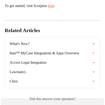
To get started, visit Scorpion 
here
. 
Related Articles
What's New?
8am™ MyCase Integrations & Apps Overview
Access Legal Integration
Lawmatics
Clerx
Did this answer your question?