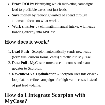
Prove ROI
 by identifying which marketing campaigns 
lead to profitable cases, not just leads.
Save money
 by reducing wasted ad spend through 
automatic focus on what works.
Work smarter
 by eliminating manual intake, with leads 
flowing directly into MyCase.
How does it work?
Lead Push 
- Scorpion automatically sends new leads 
(form fills, custom forms, chats) directly into MyCase.
Data Pull 
- MyCase returns case outcomes and status 
updates to Scorpion.
RevenueMAX Optimization 
- Scorpion uses this closed-
loop data to refine campaigns for high-value cases instead 
of just lead volume.
How do I Integrate Scorpion with 
MyCase?