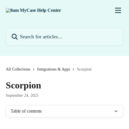
Skip to main content
Search for articles...
All Collections
Integrations & Apps
Scorpion
Scorpion
September 24, 2025
Table of contents