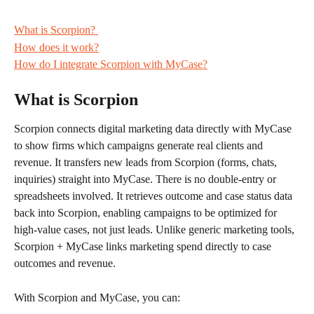
What is Scorpion? 
How does it work?
How do I integrate Scorpion with MyCase?
What is Scorpion
Scorpion connects digital marketing data directly with MyCase 
to show firms which campaigns generate real clients and 
revenue. It transfers new leads from Scorpion (forms, chats, 
inquiries) straight into MyCase. There is no double-entry or 
spreadsheets involved. It retrieves outcome and case status data 
back into Scorpion, enabling campaigns to be optimized for 
high-value cases, not just leads. Unlike generic marketing tools, 
Scorpion + MyCase links marketing spend directly to case 
outcomes and revenue.
With Scorpion and MyCase, you can: